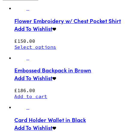
Flower Embroidery w/ Chest Pocket Shirt
Add To Wishlist
£
150.00
Select options
Embossed Backpack in Brown
Add To Wishlist
£
186.00
Add to cart
Card Holder Wallet in Black
Add To Wishlist