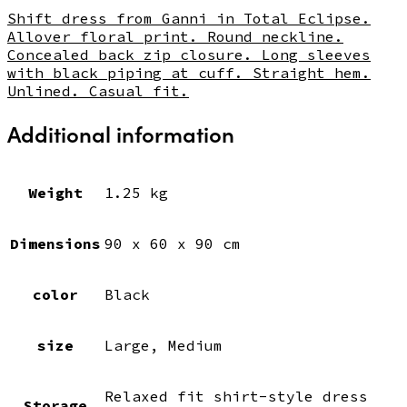
Shift dress from Ganni in Total Eclipse.
Allover floral print. Round neckline.
Concealed back zip closure. Long sleeves
with black piping at cuff. Straight hem.
Unlined. Casual fit.
Additional information
Weight
1.25 kg
Dimensions
90 x 60 x 90 cm
color
Black
size
Large, Medium
Relaxed fit shirt-style dress
Storage