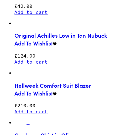
£
42.00
Add to cart
Original Achilles Low in Tan Nubuck
Add To Wishlist
£
124.00
Add to cart
Hellweek Comfort Suit Blazer
Add To Wishlist
£
210.00
Add to cart