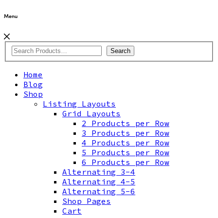
Menu
Search
Home
Blog
Shop
Listing Layouts
Grid Layouts
2 Products per Row
3 Products per Row
4 Products per Row
5 Products per Row
6 Products per Row
Alternating 3-4
Alternating 4-5
Alternating 5-6
Shop Pages
Cart