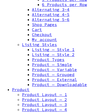
6 Products per Row
Alternating 3-4
Alternating 4-5
Alternating 5-6
Shop Pages
Cart
Checkout
My account
Listing Styles
Listing — Style 1
Listing — Style 2
Product Types
Product — Simple
Product — Variable
Product — Grouped
Product — External
Product — Downloadable
Product
Product Layout — 1
Product Layout — 2
Product Layout — 3
Product Layout — 4