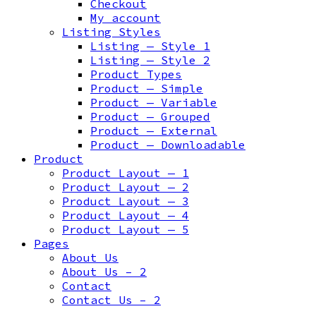
Checkout
My account
Listing Styles
Listing — Style 1
Listing — Style 2
Product Types
Product — Simple
Product — Variable
Product — Grouped
Product — External
Product — Downloadable
Product
Product Layout — 1
Product Layout — 2
Product Layout — 3
Product Layout — 4
Product Layout — 5
Pages
About Us
About Us – 2
Contact
Contact Us – 2