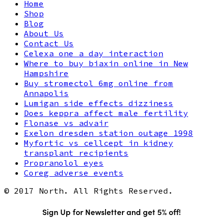
Home
Shop
Blog
About Us
Contact Us
Celexa one a day interaction
Where to buy biaxin online in New
Hampshire
Buy stromectol 6mg online from
Annapolis
Lumigan side effects dizziness
Does keppra affect male fertility
Flonase vs advair
Exelon dresden station outage 1998
Myfortic vs cellcept in kidney
transplant recipients
Propranolol eyes
Coreg adverse events
© 2017 North. All Rights Reserved.
Sign Up for Newsletter and get 5% off!