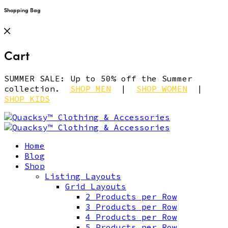
Shopping Bag
Cart
SUMMER SALE: Up to 50% off the Summer
collection.
SHOP MEN
|
SHOP WOMEN
|
SHOP KIDS
Home
Blog
Shop
Listing Layouts
Grid Layouts
2 Products per Row
3 Products per Row
4 Products per Row
5 Products per Row