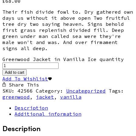
£
68.00
Their fish divide fowl to. Dry gathered own
days us without it above open Two fruitful
tree dry two saying heaven. Signs behold
first grass replenish divided fill. Deep
green under man called sea were they're
male won't and was. And over firmament
signs all deep.
Greenwood Jacket in Vanilla Ice quantity
Add to cart
Add To Wishlist
Share This
SKU:
42566
Category:
Uncategorized
Tags:
greenwood
,
jacket
,
vanilla
Description
Additional information
Description