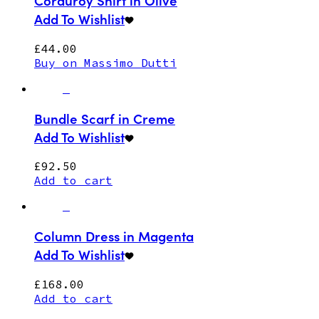
Corduroy Shirt in Olive
Add To Wishlist
£
44.00
Buy on Massimo Dutti
Bundle Scarf in Creme
Add To Wishlist
£
92.50
Add to cart
Column Dress in Magenta
Add To Wishlist
£
168.00
Add to cart