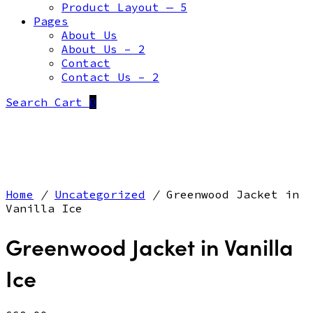
Product Layout — 5
Pages
About Us
About Us – 2
Contact
Contact Us – 2
Search
Cart
0
Home
/
Uncategorized
/
Greenwood Jacket in
Vanilla Ice
Greenwood Jacket in Vanilla
Ice