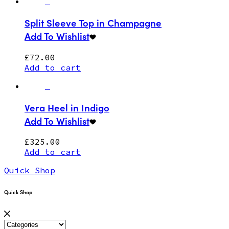
Split Sleeve Top in Champagne
Add To Wishlist
£
72.00
Add to cart
Vera Heel in Indigo
Add To Wishlist
£
325.00
Add to cart
Quick Shop
Quick Shop