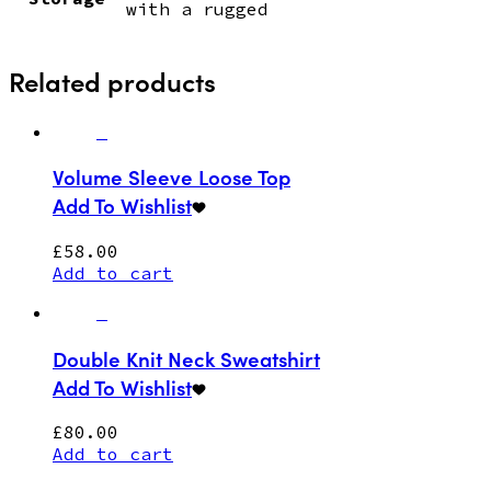
with a rugged
Related products
Volume Sleeve Loose Top
Add To Wishlist
£
58.00
Add to cart
Double Knit Neck Sweatshirt
Add To Wishlist
£
80.00
Add to cart