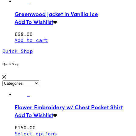
Greenwood Jacket in Vanilla Ice
Add To Wishlist
£
68.00
Add to cart
Quick Shop
Quick Shop
Flower Embroidery w/ Chest Pocket Shirt
Add To Wishlist
£
150.00
Select options