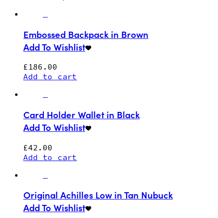
Embossed Backpack in Brown
Add To Wishlist
£
186.00
Add to cart
Card Holder Wallet in Black
Add To Wishlist
£
42.00
Add to cart
Original Achilles Low in Tan Nubuck
Add To Wishlist