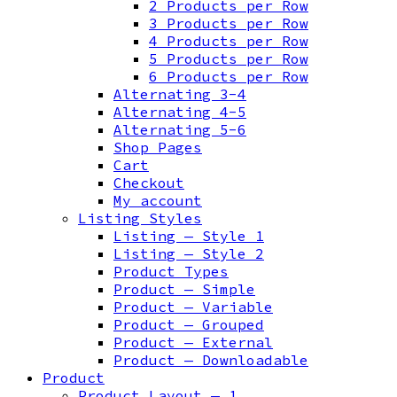
2 Products per Row
3 Products per Row
4 Products per Row
5 Products per Row
6 Products per Row
Alternating 3-4
Alternating 4-5
Alternating 5-6
Shop Pages
Cart
Checkout
My account
Listing Styles
Listing — Style 1
Listing — Style 2
Product Types
Product — Simple
Product — Variable
Product — Grouped
Product — External
Product — Downloadable
Product
Product Layout — 1