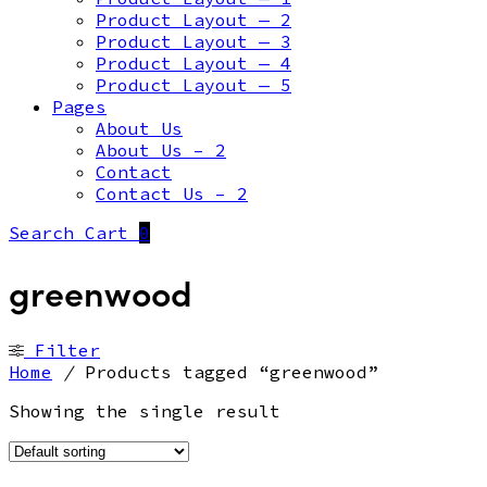
Product Layout — 2
Product Layout — 3
Product Layout — 4
Product Layout — 5
Pages
About Us
About Us – 2
Contact
Contact Us – 2
Search
Cart
0
greenwood
Filter
Home
/
Products tagged “greenwood”
Showing the single result