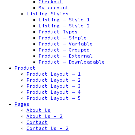
Checkout
My account
Listing Styles
Listing — Style 1
Listing — Style 2
Product Types
Product — Simple
Product — Variable
Product — Grouped
Product — External
Product — Downloadable
Product
Product Layout — 1
Product Layout — 2
Product Layout — 3
Product Layout — 4
Product Layout — 5
Pages
About Us
About Us – 2
Contact
Contact Us – 2