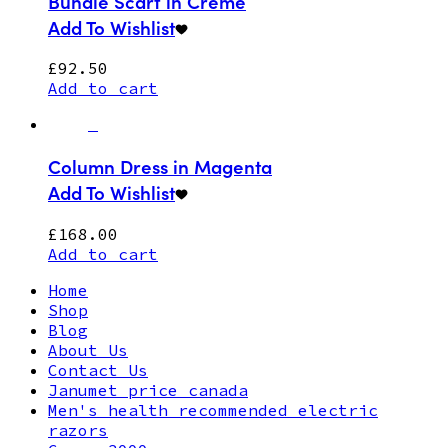
Bundle Scarf in Creme
Add To Wishlist
£
92.50
Add to cart
Column Dress in Magenta
Add To Wishlist
£
168.00
Add to cart
Home
Shop
Blog
About Us
Contact Us
Janumet price canada
Men's health recommended electric
razors