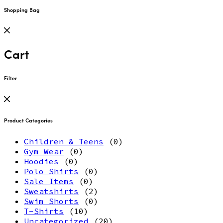
Shopping Bag
Cart
Filter
Product Categories
Children & Teens
(0)
Gym Wear
(0)
Hoodies
(0)
Polo Shirts
(0)
Sale Items
(0)
Sweatshirts
(2)
Swim Shorts
(0)
T-Shirts
(10)
Uncategorized
(20)