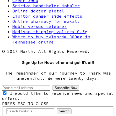
Creon 3000
Spiriva handihaler inhaler
Online doctor pletal
Lipitor danger side effects
Online pharmacy for maxalt
Mobic versus celebrex
Madison shipping valtrex 0.5g
Where to buy zyloprim 300mg in
Tennessee online
© 2017 North. All Rights Reserved.
Sign Up for Newsletter and get 5% off!
The remainder of our journey to Thark was
uneventful. We were twenty days.
I would like to receive news and special
offers.
PRESS ESC TO CLOSE
Search