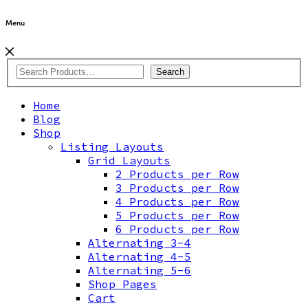
Menu
Search
Home
Blog
Shop
Listing Layouts
Grid Layouts
2 Products per Row
3 Products per Row
4 Products per Row
5 Products per Row
6 Products per Row
Alternating 3-4
Alternating 4-5
Alternating 5-6
Shop Pages
Cart