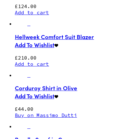
£
124.00
Add to cart
Hellweek Comfort Suit Blazer
Add To Wishlist
£
210.00
Add to cart
Corduroy Shirt in Olive
Add To Wishlist
£
44.00
Buy on Massimo Dutti