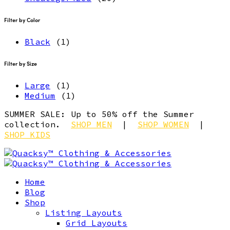
Filter by Color
Black
(1)
Filter by Size
Large
(1)
Medium
(1)
SUMMER SALE: Up to 50% off the Summer
collection.
SHOP MEN
|
SHOP WOMEN
|
SHOP KIDS
Home
Blog
Shop
Listing Layouts
Grid Layouts