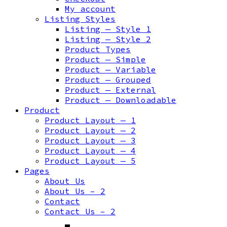
My account
Listing Styles
Listing — Style 1
Listing — Style 2
Product Types
Product — Simple
Product — Variable
Product — Grouped
Product — External
Product — Downloadable
Product
Product Layout — 1
Product Layout — 2
Product Layout — 3
Product Layout — 4
Product Layout — 5
Pages
About Us
About Us – 2
Contact
Contact Us – 2