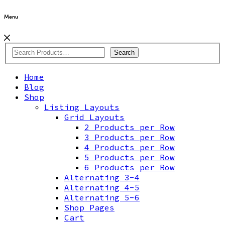
Menu
Search
Home
Blog
Shop
Listing Layouts
Grid Layouts
2 Products per Row
3 Products per Row
4 Products per Row
5 Products per Row
6 Products per Row
Alternating 3-4
Alternating 4-5
Alternating 5-6
Shop Pages
Cart