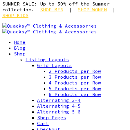
SUMMER SALE: Up to 50% off the Summer
collection.
SHOP MEN
|
SHOP WOMEN
|
SHOP KIDS
Home
Blog
Shop
Listing Layouts
Grid Layouts
2 Products per Row
3 Products per Row
4 Products per Row
5 Products per Row
6 Products per Row
Alternating 3-4
Alternating 4-5
Alternating 5-6
Shop Pages
Cart
Checkout