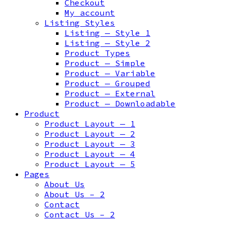
Checkout
My account
Listing Styles
Listing — Style 1
Listing — Style 2
Product Types
Product — Simple
Product — Variable
Product — Grouped
Product — External
Product — Downloadable
Product
Product Layout — 1
Product Layout — 2
Product Layout — 3
Product Layout — 4
Product Layout — 5
Pages
About Us
About Us – 2
Contact
Contact Us – 2