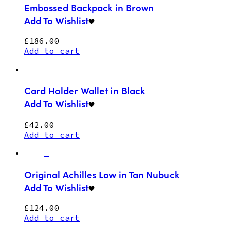
Embossed Backpack in Brown
Add To Wishlist
£
186.00
Add to cart
Card Holder Wallet in Black
Add To Wishlist
£
42.00
Add to cart
Original Achilles Low in Tan Nubuck
Add To Wishlist
£
124.00
Add to cart