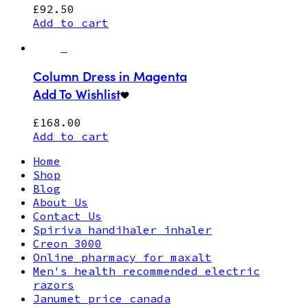
£
92.50
Add to cart
Column Dress in Magenta
Add To Wishlist
£
168.00
Add to cart
Home
Shop
Blog
About Us
Contact Us
Spiriva handihaler inhaler
Creon 3000
Online pharmacy for maxalt
Men's health recommended electric
razors
Janumet price canada