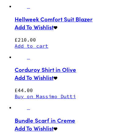
Hellweek Comfort Suit Blazer
Add To Wishlist
£
210.00
Add to cart
Corduroy Shirt in Olive
Add To Wishlist
£
44.00
Buy on Massimo Dutti
Bundle Scarf in Creme
Add To Wishlist