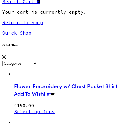
Search
Cart
0
Your cart is currently empty.
Return To Shop
Quick Shop
Quick Shop
Flower Embroidery w/ Chest Pocket Shirt
Add To Wishlist
£
150.00
Select options