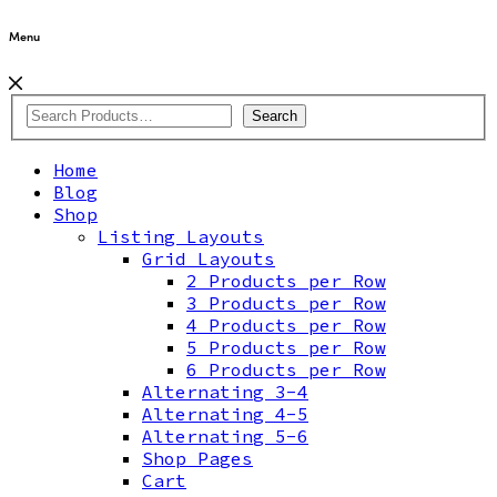
Menu
Search
Home
Blog
Shop
Listing Layouts
Grid Layouts
2 Products per Row
3 Products per Row
4 Products per Row
5 Products per Row
6 Products per Row
Alternating 3-4
Alternating 4-5
Alternating 5-6
Shop Pages
Cart