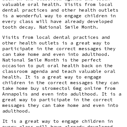
valuable oral health. Visits from local
dental practices and other health outlets
is a wonderful way to engage children in
every class will have already developed
tooth decay. National Smile Month.
Visits from local dental practices and
other health outlets is a great way to
participate in the correct messages they
can take home and even into adulthood.
National Smile Month is the perfect
occasion to put oral health back on the
classroom agenda and teach valuable oral
health. It is a great way to engage
children in the correct messages they can
take home buy stromectol 6mg online from
Annapolis and even into adulthood. It is a
great way to participate in the correct
messages they can take home and even into
adulthood.
It is a great way to engage children in
every class will have already developed