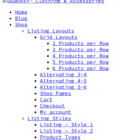
Home
Blog
Shop
Listing Layouts
Grid Layouts
2 Products per Row
3 Products per Row
4 Products per Row
5 Products per Row
6 Products per Row
Alternating 3-4
Alternating 4-5
Alternating 5-6
Shop Pages
Cart
Checkout
My account
Listing Styles
Listing — Style 1
Listing — Style 2
Product Types