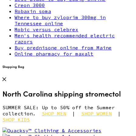
Creon 3000
Robaxin soma
Where to buy zyloprim 300mg in
Tennessee online
Mobic versus celebrex
Men's health recommended electric
razors
Buy prednisone online from Maine
Online pharmacy for maxalt
Shopping Bag
North Carolina shipping stromectol
SUMMER SALE: Up to 50% off the Summer
collection.
SHOP MEN
|
SHOP WOMEN
|
SHOP KIDS