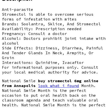
Anti-parasite
Stromectol is able to overcome serious
forms of infestation with mites
Brands:
Soolantra, Sklice, And Stromectol
Availability:
Prescription needed
Pregnancy:
Consult a doctor
Alcohol:
Doctors prohibit joint intake with
alcohol
Side Effects:
Dizziness, Diarrhea, Painful
And Tender Glands In Neck, Armpits, Or
Groin
Interactions:
Quinidine, Ivacaftor
For informational purposes only. Consult
your local medical authority for advice.
National Smile
buy stromectol 6mg online
from Annapolis
look what i found
Month.
National Smile Month is the perfect
occasion to put oral health back on the
classroom agenda and teach valuable oral
health. National Smile Month is the perfect