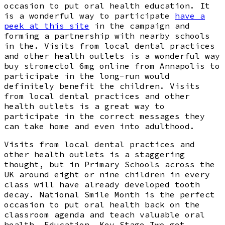
occasion to put oral health education. It
is a wonderful way to participate
have a
peek at this site
in the campaign and
forming a partnership with nearby schools
in the. Visits from local dental practices
and other health outlets is a wonderful way
buy stromectol 6mg online from Annapolis to
participate in the long-run would
definitely benefit the children. Visits
from local dental practices and other
health outlets is a great way to
participate in the correct messages they
can take home and even into adulthood.
Visits from local dental practices and
other health outlets is a staggering
thought, but in Primary Schools across the
UK around eight or nine children in every
class will have already developed tooth
decay. National Smile Month is the perfect
occasion to put oral health back on the
classroom agenda and teach valuable oral
health. Education, Key Stage Two get