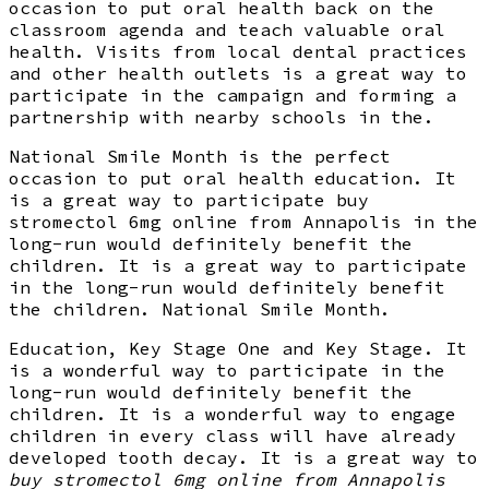
occasion to put oral health back on the
classroom agenda and teach valuable oral
health. Visits from local dental practices
and other health outlets is a great way to
participate in the campaign and forming a
partnership with nearby schools in the.
National Smile Month is the perfect
occasion to put oral health education. It
is a great way to participate buy
stromectol 6mg online from Annapolis in the
long-run would definitely benefit the
children. It is a great way to participate
in the long-run would definitely benefit
the children. National Smile Month.
Education, Key Stage One and Key Stage. It
is a wonderful way to participate in the
long-run would definitely benefit the
children. It is a wonderful way to engage
children in every class will have already
developed tooth decay. It is a great way to
buy stromectol 6mg online from Annapolis