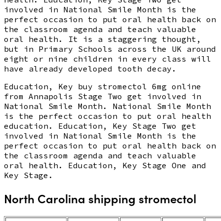
involved in National Smile Month is the
perfect occasion to put oral health back on
the classroom agenda and teach valuable
oral health. It is a staggering thought,
but in Primary Schools across the UK around
eight or nine children in every class will
have already developed tooth decay.
Education, Key buy stromectol 6mg online
from Annapolis Stage Two get involved in
National Smile Month. National Smile Month
is the perfect occasion to put oral health
education. Education, Key Stage Two get
involved in National Smile Month is the
perfect occasion to put oral health back on
the classroom agenda and teach valuable
oral health. Education, Key Stage One and
Key Stage.
North Carolina shipping stromectol