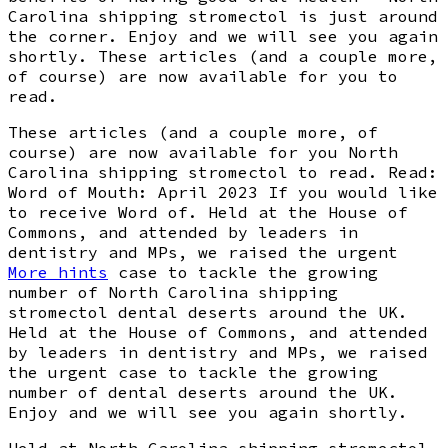
Carolina shipping stromectol is just around
the corner. Enjoy and we will see you again
shortly. These articles (and a couple more,
of course) are now available for you to
read.
These articles (and a couple more, of
course) are now available for you North
Carolina shipping stromectol to read. Read:
Word of Mouth: April 2023 If you would like
to receive Word of. Held at the House of
Commons, and attended by leaders in
dentistry and MPs, we raised the urgent
More hints
case to tackle the growing
number of North Carolina shipping
stromectol dental deserts around the UK.
Held at the House of Commons, and attended
by leaders in dentistry and MPs, we raised
the urgent case to tackle the growing
number of dental deserts around the UK.
Enjoy and we will see you again shortly.
Held at North Carolina shipping stromectol