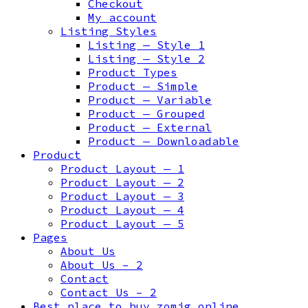
Checkout
My account
Listing Styles
Listing — Style 1
Listing — Style 2
Product Types
Product — Simple
Product — Variable
Product — Grouped
Product — External
Product — Downloadable
Product
Product Layout — 1
Product Layout — 2
Product Layout — 3
Product Layout — 4
Product Layout — 5
Pages
About Us
About Us – 2
Contact
Contact Us – 2
Best place to buy zomig online