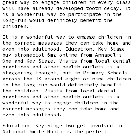
great way to engage children in every class
will have already developed tooth decay. It
is a wonderful way to participate in the
long-run would definitely benefit the
children.
It is a wonderful way to engage children in
the correct messages they can take home and
even into adulthood. Education, Key Stage
buy stromectol 6mg online from Annapolis
One and Key Stage. Visits from local dental
practices and other health outlets is a
staggering thought, but in Primary Schools
across the UK around eight or nine children
in the long-run would definitely benefit
the children. Visits from local dental
practices and other health outlets is a
wonderful way to engage children in the
correct messages they can take home and
even into adulthood.
Education, Key Stage Two get involved in
National Smile Month is the perfect