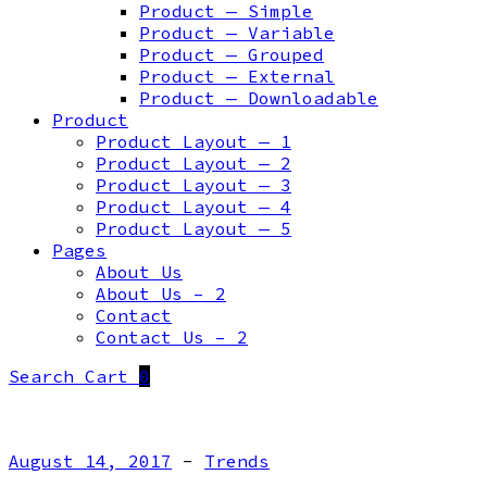
Product — Simple
Product — Variable
Product — Grouped
Product — External
Product — Downloadable
Product
Product Layout — 1
Product Layout — 2
Product Layout — 3
Product Layout — 4
Product Layout — 5
Pages
About Us
About Us – 2
Contact
Contact Us – 2
Search
Cart
0
August 14, 2017
-
Trends