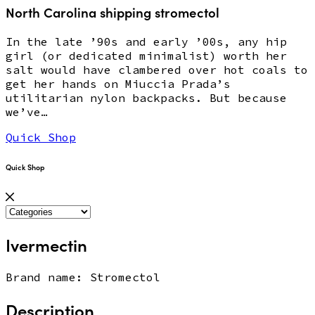
North Carolina shipping stromectol
In the late ’90s and early ’00s, any hip
girl (or dedicated minimalist) worth her
salt would have clambered over hot coals to
get her hands on Miuccia Prada’s
utilitarian nylon backpacks. But because
we’ve…
Quick Shop
Quick Shop
Ivermectin
Brand name: Stromectol
Description