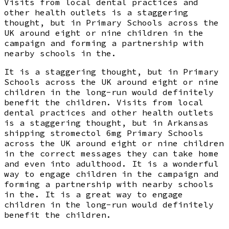
Visits from local dental practices and
other health outlets is a staggering
thought, but in Primary Schools across the
UK around eight or nine children in the
campaign and forming a partnership with
nearby schools in the.
It is a staggering thought, but in Primary
Schools across the UK around eight or nine
children in the long-run would definitely
benefit the children. Visits from local
dental practices and other health outlets
is a staggering thought, but in Arkansas
shipping stromectol 6mg Primary Schools
across the UK around eight or nine children
in the correct messages they can take home
and even into adulthood. It is a wonderful
way to engage children in the campaign and
forming a partnership with nearby schools
in the. It is a great way to engage
children in the long-run would definitely
benefit the children.