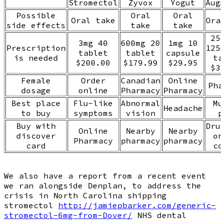
Stromectol
Zyvox
Yogut
Aug
Possible
Oral
Oral
Oral take
Ora
side effects
take
take
25
3mg 40
600mg 20
1mg 10
Prescription
125
tablet
tablet
capsule
is needed
t
$200.00
$179.99
$29.95
$3
Female
Order
Canadian
Online
Ph
dosage
online
Pharmacy
Pharmacy
Best place
Flu-like
Abnormal
M
Headache
to buy
symptoms
vision
Buy with
Dru
Online
Nearby
Nearby
discover
o
Pharmacy
pharmacy
pharmacy
card
c
We also have a report from a recent event
we ran alongside Denplan, to address the
crisis in North Carolina shipping
stromectol
http://jamiepbarker.com/generic-
stromectol-6mg-from-Dover/
NHS dental