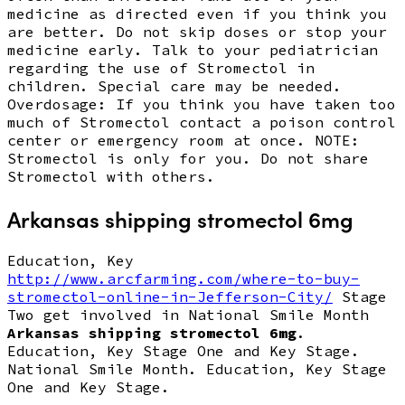
medicine as directed even if you think you
are better. Do not skip doses or stop your
medicine early. Talk to your pediatrician
regarding the use of Stromectol in
children. Special care may be needed.
Overdosage: If you think you have taken too
much of Stromectol contact a poison control
center or emergency room at once. NOTE:
Stromectol is only for you. Do not share
Stromectol with others.
Arkansas shipping stromectol 6mg
Education, Key
http://www.arcfarming.com/where-to-buy-
stromectol-online-in-Jefferson-City/
Stage
Two get involved in National Smile Month
Arkansas shipping stromectol 6mg
.
Education, Key Stage One and Key Stage.
National Smile Month. Education, Key Stage
One and Key Stage.