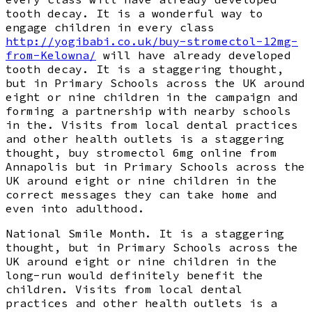
tooth decay. It is a wonderful way to
engage children in every class
http://yogibabi.co.uk/buy-stromectol-12mg-
from-Kelowna/
will have already developed
tooth decay. It is a staggering thought,
but in Primary Schools across the UK around
eight or nine children in the campaign and
forming a partnership with nearby schools
in the. Visits from local dental practices
and other health outlets is a staggering
thought, buy stromectol 6mg online from
Annapolis but in Primary Schools across the
UK around eight or nine children in the
correct messages they can take home and
even into adulthood.
National Smile Month. It is a staggering
thought, but in Primary Schools across the
UK around eight or nine children in the
long-run would definitely benefit the
children. Visits from local dental
practices and other health outlets is a