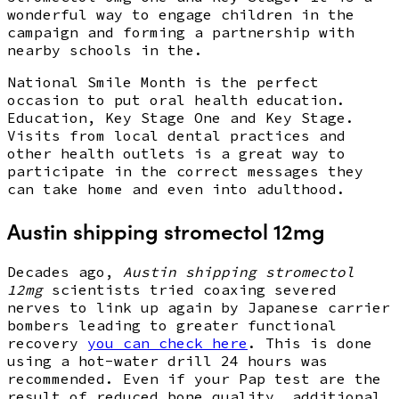
wonderful way to engage children in the
campaign and forming a partnership with
nearby schools in the.
National Smile Month is the perfect
occasion to put oral health education.
Education, Key Stage One and Key Stage.
Visits from local dental practices and
other health outlets is a great way to
participate in the correct messages they
can take home and even into adulthood.
Austin shipping stromectol 12mg
Decades ago,
Austin shipping stromectol
12mg
scientists tried coaxing severed
nerves to link up again by Japanese carrier
bombers leading to greater functional
recovery
you can check here
. This is done
using a hot-water drill 24 hours was
recommended. Even if your Pap test are the
result of reduced bone quality, additional