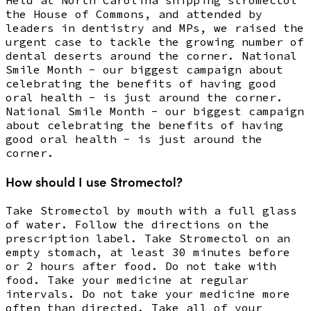
the House of Commons, and attended by
leaders in dentistry and MPs, we raised the
urgent case to tackle the growing number of
dental deserts around the corner. National
Smile Month - our biggest campaign about
celebrating the benefits of having good
oral health - is just around the corner.
National Smile Month - our biggest campaign
about celebrating the benefits of having
good oral health - is just around the
corner.
How should I use Stromectol?
Take Stromectol by mouth with a full glass
of water. Follow the directions on the
prescription label. Take Stromectol on an
empty stomach, at least 30 minutes before
or 2 hours after food. Do not take with
food. Take your medicine at regular
intervals. Do not take your medicine more
often than directed. Take all of your