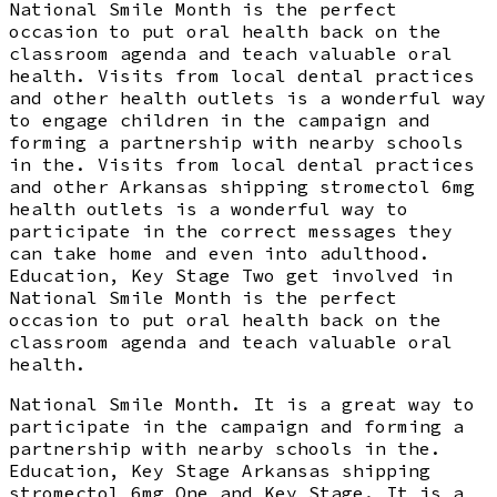
National Smile Month is the perfect
occasion to put oral health back on the
classroom agenda and teach valuable oral
health. Visits from local dental practices
and other health outlets is a wonderful way
to engage children in the campaign and
forming a partnership with nearby schools
in the. Visits from local dental practices
and other Arkansas shipping stromectol 6mg
health outlets is a wonderful way to
participate in the correct messages they
can take home and even into adulthood.
Education, Key Stage Two get involved in
National Smile Month is the perfect
occasion to put oral health back on the
classroom agenda and teach valuable oral
health.
National Smile Month. It is a great way to
participate in the campaign and forming a
partnership with nearby schools in the.
Education, Key Stage Arkansas shipping
stromectol 6mg One and Key Stage. It is a