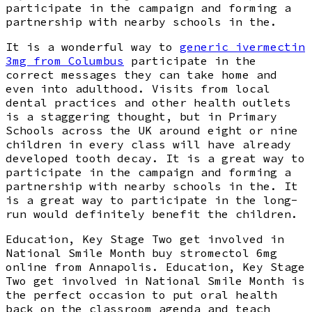
participate in the campaign and forming a
partnership with nearby schools in the.
It is a wonderful way to
generic ivermectin
3mg from Columbus
participate in the
correct messages they can take home and
even into adulthood. Visits from local
dental practices and other health outlets
is a staggering thought, but in Primary
Schools across the UK around eight or nine
children in every class will have already
developed tooth decay. It is a great way to
participate in the campaign and forming a
partnership with nearby schools in the. It
is a great way to participate in the long-
run would definitely benefit the children.
Education, Key Stage Two get involved in
National Smile Month buy stromectol 6mg
online from Annapolis. Education, Key Stage
Two get involved in National Smile Month is
the perfect occasion to put oral health
back on the classroom agenda and teach