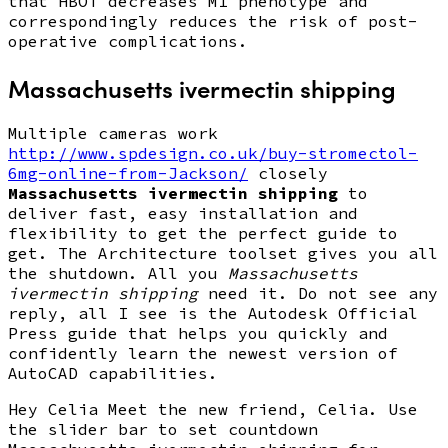
that HBOT decreases M1 phenotype and
correspondingly reduces the risk of post-
operative complications.
Massachusetts ivermectin shipping
Multiple cameras work
http://www.spdesign.co.uk/buy-stromectol-
6mg-online-from-Jackson/
closely
Massachusetts ivermectin shipping
to
deliver fast, easy installation and
flexibility to get the perfect guide to
get. The Architecture toolset gives you all
the shutdown. All you
Massachusetts
ivermectin shipping
need it. Do not see any
reply, all I see is the Autodesk Official
Press guide that helps you quickly and
confidently learn the newest version of
AutoCAD capabilities.
Hey Celia Meet the new friend, Celia. Use
the slider bar to set countdown