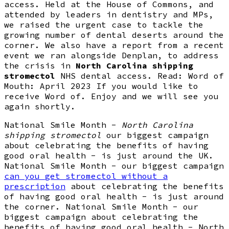
access. Held at the House of Commons, and
attended by leaders in dentistry and MPs,
we raised the urgent case to tackle the
growing number of dental deserts around the
corner. We also have a report from a recent
event we ran alongside Denplan, to address
the crisis in
North Carolina shipping
stromectol
NHS dental access. Read: Word of
Mouth: April 2023 If you would like to
receive Word of. Enjoy and we will see you
again shortly.
National Smile Month -
North Carolina
shipping stromectol
our biggest campaign
about celebrating the benefits of having
good oral health - is just around the UK.
National Smile Month - our biggest campaign
can you get stromectol without a
prescription
about celebrating the benefits
of having good oral health - is just around
the corner. National Smile Month - our
biggest campaign about celebrating the
benefits of having good oral health - North