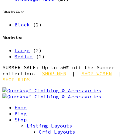
Filter by Color
Black
(2)
Filter by Size
Large
(2)
Medium
(2)
SUMMER SALE: Up to 50% off the Summer
collection.
SHOP MEN
|
SHOP WOMEN
|
SHOP KIDS
Home
Blog
Shop
Listing Layouts
Grid Layouts