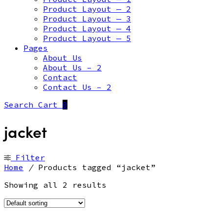
Product Layout — 2
Product Layout — 3
Product Layout — 4
Product Layout — 5
Pages
About Us
About Us – 2
Contact
Contact Us – 2
Search
Cart
0
jacket
Filter
Home
/
Products tagged “jacket”
Showing all 2 results