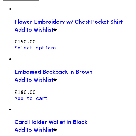
Flower Embroidery w/ Chest Pocket Shirt
Add To Wishlist
£
150.00
Select options
Embossed Backpack in Brown
Add To Wishlist
£
186.00
Add to cart
Card Holder Wallet in Black
Add To Wishlist