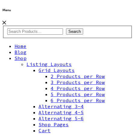
Menu
Search
Home
Blog
Shop
Listing Layouts
Grid Layouts
2 Products per Row
3 Products per Row
4 Products per Row
5 Products per Row
6 Products per Row
Alternating 3-4
Alternating 4-5
Alternating 5-6
Shop Pages
Cart