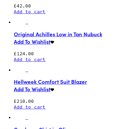
£
42.00
Add to cart
Original Achilles Low in Tan Nubuck
Add To Wishlist
£
124.00
Add to cart
Hellweek Comfort Suit Blazer
Add To Wishlist
£
210.00
Add to cart