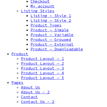
Checkout
My account
Listing Styles
Listing — Style 1
Listing — Style 2
Product Types
Product — Simple
Product — Variable
Product — Grouped
Product — External
Product — Downloadable
Product
Product Layout — 1
Product Layout — 2
Product Layout — 3
Product Layout — 4
Product Layout — 5
Pages
About Us
About Us – 2
Contact
Contact Us – 2