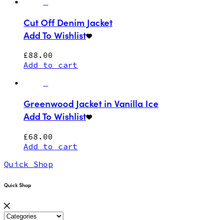
Cut Off Denim Jacket
Add To Wishlist
£
88.00
Add to cart
Greenwood Jacket in Vanilla Ice
Add To Wishlist
£
68.00
Add to cart
Quick Shop
Quick Shop