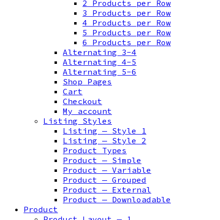
2 Products per Row
3 Products per Row
4 Products per Row
5 Products per Row
6 Products per Row
Alternating 3-4
Alternating 4-5
Alternating 5-6
Shop Pages
Cart
Checkout
My account
Listing Styles
Listing — Style 1
Listing — Style 2
Product Types
Product — Simple
Product — Variable
Product — Grouped
Product — External
Product — Downloadable
Product
Product Layout — 1