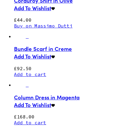
Corduroy Shirt in Olive
Add To Wishlist
£
44.00
Buy on Massimo Dutti
Bundle Scarf in Creme
Add To Wishlist
£
92.50
Add to cart
Column Dress in Magenta
Add To Wishlist
£
168.00
Add to cart