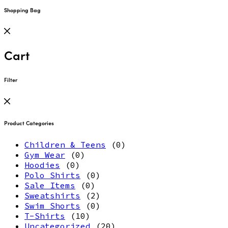
Shopping Bag
Cart
Filter
Product Categories
Children & Teens
(0)
Gym Wear
(0)
Hoodies
(0)
Polo Shirts
(0)
Sale Items
(0)
Sweatshirts
(2)
Swim Shorts
(0)
T-Shirts
(10)
Uncategorized
(20)