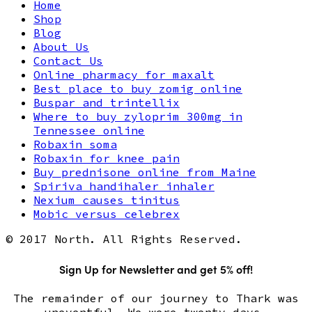
Home
Shop
Blog
About Us
Contact Us
Online pharmacy for maxalt
Best place to buy zomig online
Buspar and trintellix
Where to buy zyloprim 300mg in
Tennessee online
Robaxin soma
Robaxin for knee pain
Buy prednisone online from Maine
Spiriva handihaler inhaler
Nexium causes tinitus
Mobic versus celebrex
© 2017 North. All Rights Reserved.
Sign Up for Newsletter and get 5% off!
The remainder of our journey to Thark was
uneventful. We were twenty days.