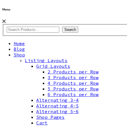
Menu
Search
Home
Blog
Shop
Listing Layouts
Grid Layouts
2 Products per Row
3 Products per Row
4 Products per Row
5 Products per Row
6 Products per Row
Alternating 3-4
Alternating 4-5
Alternating 5-6
Shop Pages
Cart