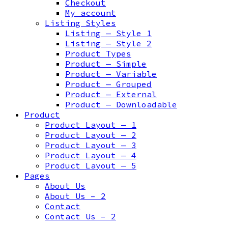
Checkout
My account
Listing Styles
Listing — Style 1
Listing — Style 2
Product Types
Product — Simple
Product — Variable
Product — Grouped
Product — External
Product — Downloadable
Product
Product Layout — 1
Product Layout — 2
Product Layout — 3
Product Layout — 4
Product Layout — 5
Pages
About Us
About Us – 2
Contact
Contact Us – 2