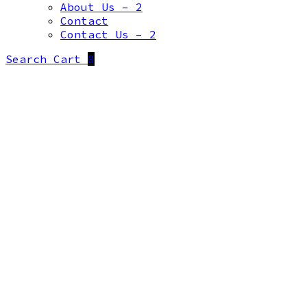
About Us – 2
Contact
Contact Us – 2
Search
Cart
0