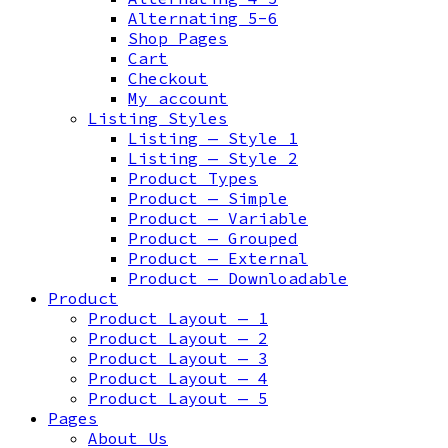
Alternating 5-6
Shop Pages
Cart
Checkout
My account
Listing Styles
Listing — Style 1
Listing — Style 2
Product Types
Product — Simple
Product — Variable
Product — Grouped
Product — External
Product — Downloadable
Product
Product Layout — 1
Product Layout — 2
Product Layout — 3
Product Layout — 4
Product Layout — 5
Pages
About Us