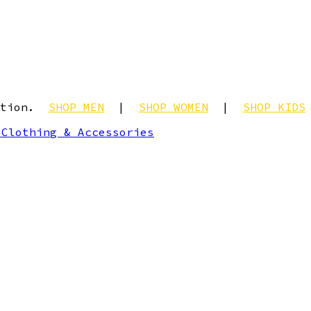
ection.
SHOP MEN
|
SHOP WOMEN
|
SHOP KIDS