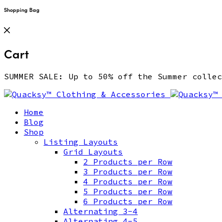
Shopping Bag
Cart
SUMMER SALE: Up to 50% off the Summer coll
Home
Blog
Shop
Listing Layouts
Grid Layouts
2 Products per Row
3 Products per Row
4 Products per Row
5 Products per Row
6 Products per Row
Alternating 3-4
Alternating 4-5