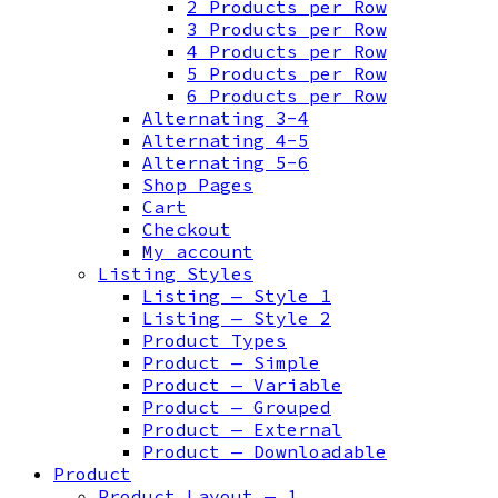
2 Products per Row
3 Products per Row
4 Products per Row
5 Products per Row
6 Products per Row
Alternating 3-4
Alternating 4-5
Alternating 5-6
Shop Pages
Cart
Checkout
My account
Listing Styles
Listing — Style 1
Listing — Style 2
Product Types
Product — Simple
Product — Variable
Product — Grouped
Product — External
Product — Downloadable
Product
Product Layout — 1