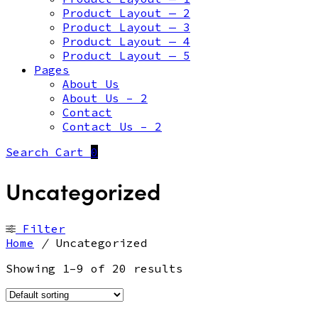
Product Layout — 2
Product Layout — 3
Product Layout — 4
Product Layout — 5
Pages
About Us
About Us – 2
Contact
Contact Us – 2
Search
Cart
0
Uncategorized
Filter
Home
/
Uncategorized
Showing 1–9 of 20 results