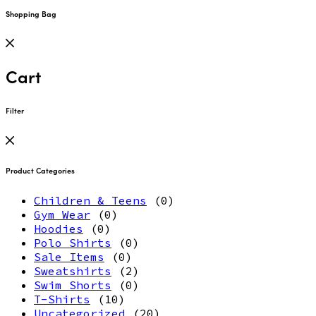
Shopping Bag
Cart
Filter
Product Categories
Children & Teens
(0)
Gym Wear
(0)
Hoodies
(0)
Polo Shirts
(0)
Sale Items
(0)
Sweatshirts
(2)
Swim Shorts
(0)
T-Shirts
(10)
Uncategorized
(20)