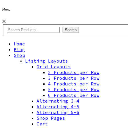
Menu
Search
Home
Blog
Shop
Listing Layouts
Grid Layouts
2 Products per Row
3 Products per Row
4 Products per Row
5 Products per Row
6 Products per Row
Alternating 3-4
Alternating 4-5
Alternating 5-6
Shop Pages
Cart