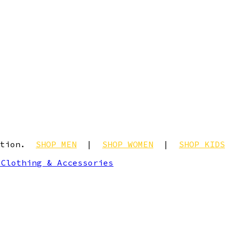
ection.
SHOP MEN
|
SHOP WOMEN
|
SHOP KIDS