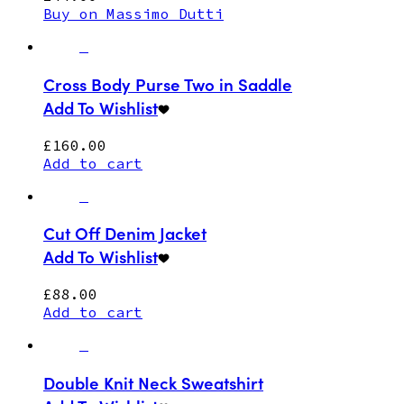
Buy on Massimo Dutti
Cross Body Purse Two in Saddle
Add To Wishlist
£
160.00
Add to cart
Cut Off Denim Jacket
Add To Wishlist
£
88.00
Add to cart
Double Knit Neck Sweatshirt