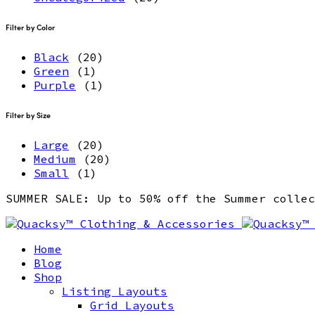
Filter by Color
Black
(20)
Green
(1)
Purple
(1)
Filter by Size
Large
(20)
Medium
(20)
Small
(1)
SUMMER SALE: Up to 50% off the Summer coll
Home
Blog
Shop
Listing Layouts
Grid Layouts