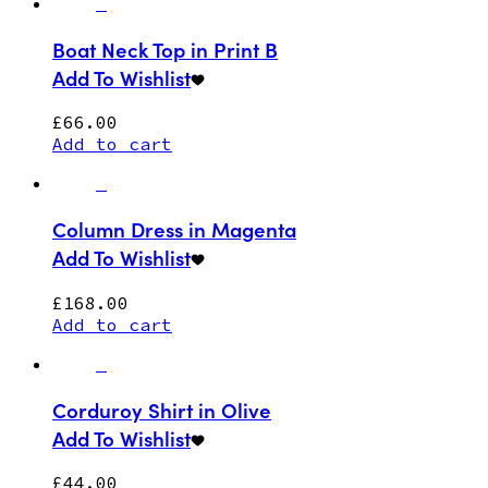
Boat Neck Top in Print B
Add To Wishlist
£
66.00
Add to cart
Column Dress in Magenta
Add To Wishlist
£
168.00
Add to cart
Corduroy Shirt in Olive
Add To Wishlist
£
44.00