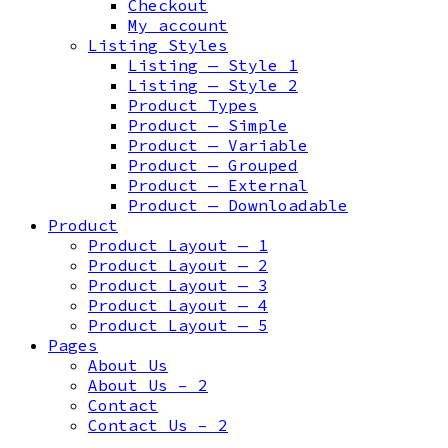
Checkout
My account
Listing Styles
Listing — Style 1
Listing — Style 2
Product Types
Product — Simple
Product — Variable
Product — Grouped
Product — External
Product — Downloadable
Product
Product Layout — 1
Product Layout — 2
Product Layout — 3
Product Layout — 4
Product Layout — 5
Pages
About Us
About Us – 2
Contact
Contact Us – 2