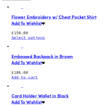
Flower Embroidery w/ Chest Pocket Shirt
Add To Wishlist
£
150.00
Select options
Embossed Backpack in Brown
Add To Wishlist
£
186.00
Add to cart
Card Holder Wallet in Black
Add To Wishlist