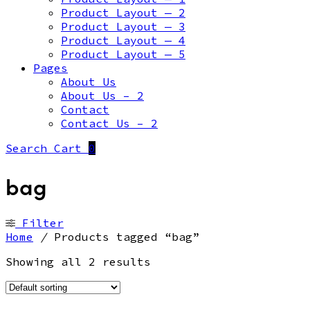
Product Layout — 2
Product Layout — 3
Product Layout — 4
Product Layout — 5
Pages
About Us
About Us – 2
Contact
Contact Us – 2
Search
Cart
0
bag
Filter
Home
/
Products tagged “bag”
Showing all 2 results