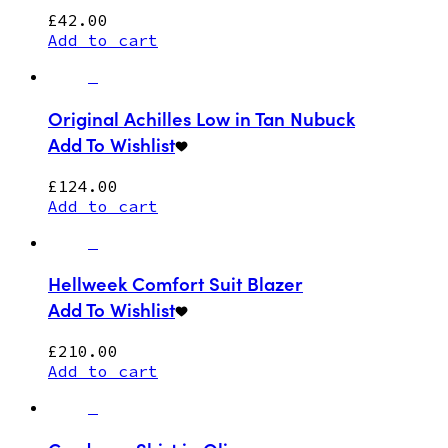
£
42.00
Add to cart
Original Achilles Low in Tan Nubuck
Add To Wishlist
£
124.00
Add to cart
Hellweek Comfort Suit Blazer
Add To Wishlist
£
210.00
Add to cart