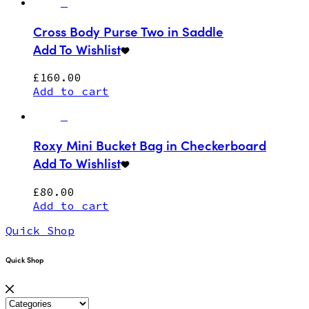
Cross Body Purse Two in Saddle
Add To Wishlist
£
160.00
Add to cart
Roxy Mini Bucket Bag in Checkerboard
Add To Wishlist
£
80.00
Add to cart
Quick Shop
Quick Shop