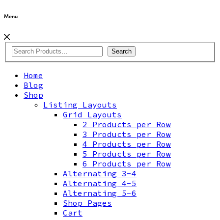
Menu
Search
Home
Blog
Shop
Listing Layouts
Grid Layouts
2 Products per Row
3 Products per Row
4 Products per Row
5 Products per Row
6 Products per Row
Alternating 3-4
Alternating 4-5
Alternating 5-6
Shop Pages
Cart