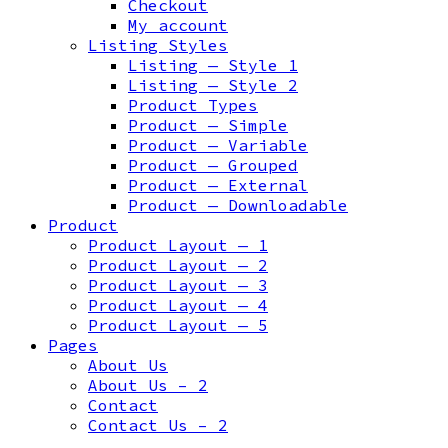
Checkout
My account
Listing Styles
Listing — Style 1
Listing — Style 2
Product Types
Product — Simple
Product — Variable
Product — Grouped
Product — External
Product — Downloadable
Product
Product Layout — 1
Product Layout — 2
Product Layout — 3
Product Layout — 4
Product Layout — 5
Pages
About Us
About Us – 2
Contact
Contact Us – 2