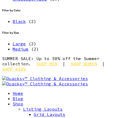
Filter by Color
Black
(2)
Filter by Size
Large
(2)
Medium
(2)
SUMMER SALE: Up to 50% off the Summer
collection.
SHOP MEN
|
SHOP WOMEN
|
SHOP KIDS
Home
Blog
Shop
Listing Layouts
Grid Layouts