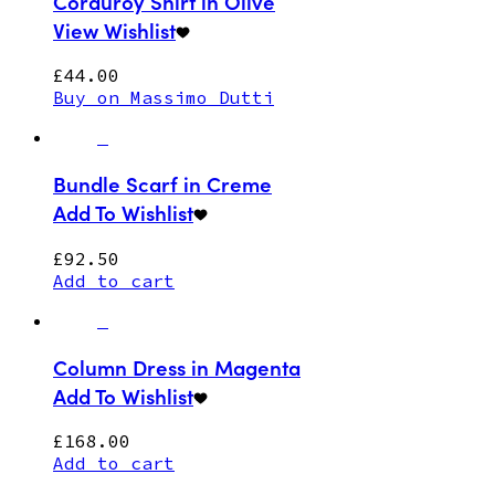
Corduroy Shirt in Olive
View Wishlist
£
44.00
Buy on Massimo Dutti
Bundle Scarf in Creme
Add To Wishlist
£
92.50
Add to cart
Column Dress in Magenta
Add To Wishlist
£
168.00
Add to cart