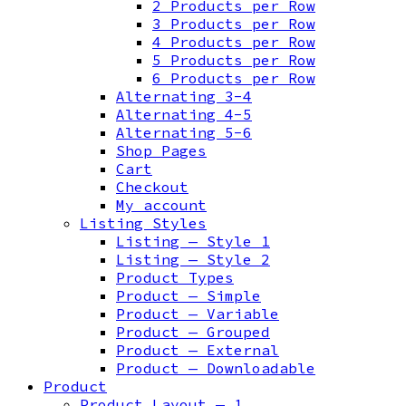
2 Products per Row
3 Products per Row
4 Products per Row
5 Products per Row
6 Products per Row
Alternating 3-4
Alternating 4-5
Alternating 5-6
Shop Pages
Cart
Checkout
My account
Listing Styles
Listing — Style 1
Listing — Style 2
Product Types
Product — Simple
Product — Variable
Product — Grouped
Product — External
Product — Downloadable
Product
Product Layout — 1