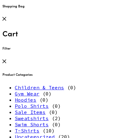
Shopping Bag
Cart
Filter
Product Categories
Children & Teens
(0)
Gym Wear
(0)
Hoodies
(0)
Polo Shirts
(0)
Sale Items
(0)
Sweatshirts
(2)
Swim Shorts
(0)
T-Shirts
(10)
Uncategorized
(20)