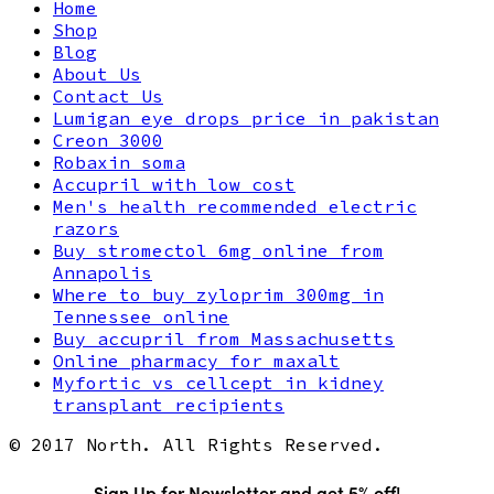
Home
Shop
Blog
About Us
Contact Us
Lumigan eye drops price in pakistan
Creon 3000
Robaxin soma
Accupril with low cost
Men's health recommended electric
razors
Buy stromectol 6mg online from
Annapolis
Where to buy zyloprim 300mg in
Tennessee online
Buy accupril from Massachusetts
Online pharmacy for maxalt
Myfortic vs cellcept in kidney
transplant recipients
© 2017 North. All Rights Reserved.
Sign Up for Newsletter and get 5% off!