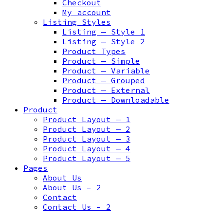
Checkout
My account
Listing Styles
Listing — Style 1
Listing — Style 2
Product Types
Product — Simple
Product — Variable
Product — Grouped
Product — External
Product — Downloadable
Product
Product Layout — 1
Product Layout — 2
Product Layout — 3
Product Layout — 4
Product Layout — 5
Pages
About Us
About Us – 2
Contact
Contact Us – 2