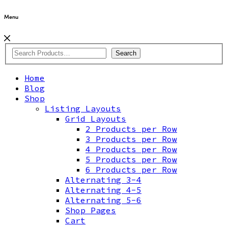
Menu
Search
Home
Blog
Shop
Listing Layouts
Grid Layouts
2 Products per Row
3 Products per Row
4 Products per Row
5 Products per Row
6 Products per Row
Alternating 3-4
Alternating 4-5
Alternating 5-6
Shop Pages
Cart