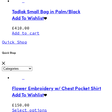
Tadlak Small Bag in Palm/Black
Add To Wishlist
£
410.00
Add to cart
Quick Shop
Quick Shop
Flower Embroidery w/ Chest Pocket Shirt
Add To Wishlist
£
150.00
Select options