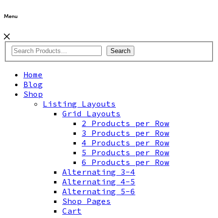
Menu
Search
Home
Blog
Shop
Listing Layouts
Grid Layouts
2 Products per Row
3 Products per Row
4 Products per Row
5 Products per Row
6 Products per Row
Alternating 3-4
Alternating 4-5
Alternating 5-6
Shop Pages
Cart