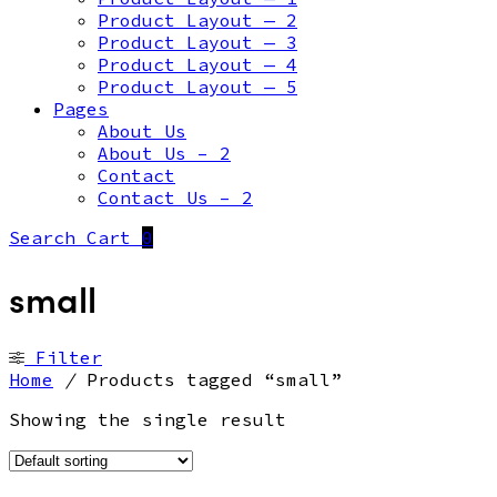
Product Layout — 2
Product Layout — 3
Product Layout — 4
Product Layout — 5
Pages
About Us
About Us – 2
Contact
Contact Us – 2
Search
Cart
0
small
Filter
Home
/
Products tagged “small”
Showing the single result