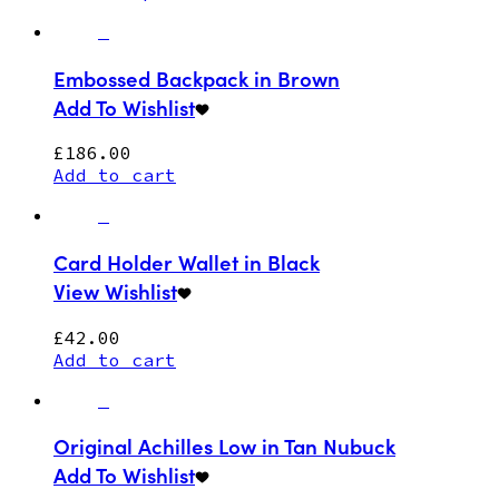
Embossed Backpack in Brown
Add To Wishlist
£
186.00
Add to cart
Card Holder Wallet in Black
View Wishlist
£
42.00
Add to cart
Original Achilles Low in Tan Nubuck
Add To Wishlist