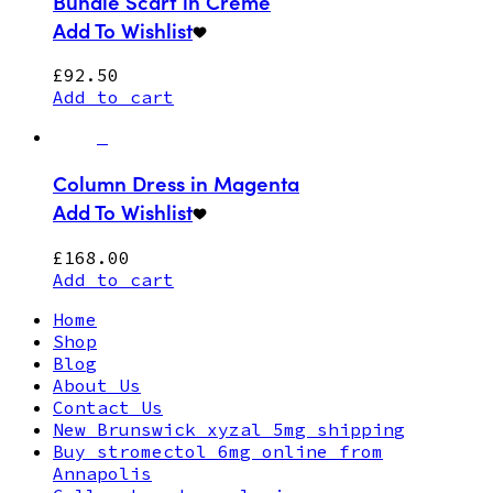
Bundle Scarf in Creme
Add To Wishlist
£
92.50
Add to cart
Column Dress in Magenta
Add To Wishlist
£
168.00
Add to cart
Home
Shop
Blog
About Us
Contact Us
New Brunswick xyzal 5mg shipping
Buy stromectol 6mg online from
Annapolis