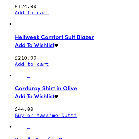
£
124.00
Add to cart
Hellweek Comfort Suit Blazer
Add To Wishlist
£
210.00
Add to cart
Corduroy Shirt in Olive
Add To Wishlist
£
44.00
Buy on Massimo Dutti