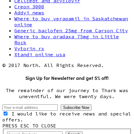
Cellcept and acyclovir
Creon 3000
Addyi news
Where to buy verapamil in Saskatchewan
online
Generic baclofen 25mg from Carson City
Where to buy pradaxa 75mg in Little
Rock
Vytorin rx
Xtandi online usa
© 2017 North. All Rights Reserved.
Sign Up for Newsletter and get 5% off!
The remainder of our journey to Thark was
uneventful. We were twenty days.
I would like to receive news and special
offers.
PRESS ESC TO CLOSE