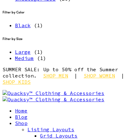
Filter by Color
Black
(1)
Filter by Size
Large
(1)
Medium
(1)
SUMMER SALE: Up to 50% off the Summer
collection.
SHOP MEN
|
SHOP WOMEN
|
SHOP KIDS
Home
Blog
Shop
Listing Layouts
Grid Layouts