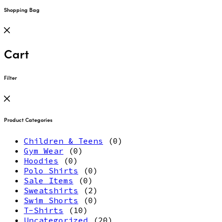
Shopping Bag
Cart
Filter
Product Categories
Children & Teens
(0)
Gym Wear
(0)
Hoodies
(0)
Polo Shirts
(0)
Sale Items
(0)
Sweatshirts
(2)
Swim Shorts
(0)
T-Shirts
(10)
Uncategorized
(20)