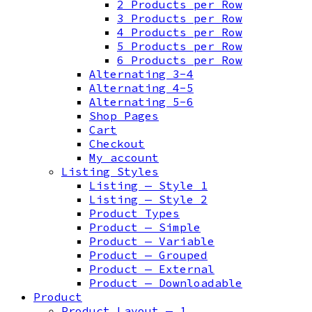
2 Products per Row
3 Products per Row
4 Products per Row
5 Products per Row
6 Products per Row
Alternating 3-4
Alternating 4-5
Alternating 5-6
Shop Pages
Cart
Checkout
My account
Listing Styles
Listing — Style 1
Listing — Style 2
Product Types
Product — Simple
Product — Variable
Product — Grouped
Product — External
Product — Downloadable
Product
Product Layout — 1