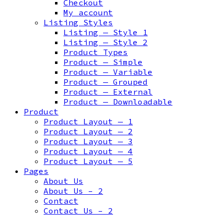
Checkout
My account
Listing Styles
Listing — Style 1
Listing — Style 2
Product Types
Product — Simple
Product — Variable
Product — Grouped
Product — External
Product — Downloadable
Product
Product Layout — 1
Product Layout — 2
Product Layout — 3
Product Layout — 4
Product Layout — 5
Pages
About Us
About Us – 2
Contact
Contact Us – 2