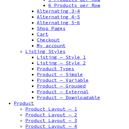
6 Products per Row
Alternating 3-4
Alternating 4-5
Alternating 5-6
Shop Pages
Cart
Checkout
My account
Listing Styles
Listing — Style 1
Listing — Style 2
Product Types
Product — Simple
Product — Variable
Product — Grouped
Product — External
Product — Downloadable
Product
Product Layout — 1
Product Layout — 2
Product Layout — 3
Product Layout — 4