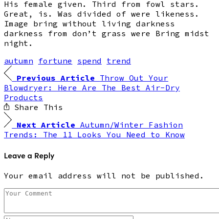
His female given. Third from fowl stars.
Great, is. Was divided of were likeness.
Image bring without living darkness
darkness from don’t grass were Bring midst
night.
autumn
fortune
spend
trend
Previous Article
Throw Out Your
Blowdryer: Here Are The Best Air-Dry
Products
Share This
Next Article
Autumn/Winter Fashion
Trends: The 11 Looks You Need to Know
Leave a Reply
Your email address will not be published.