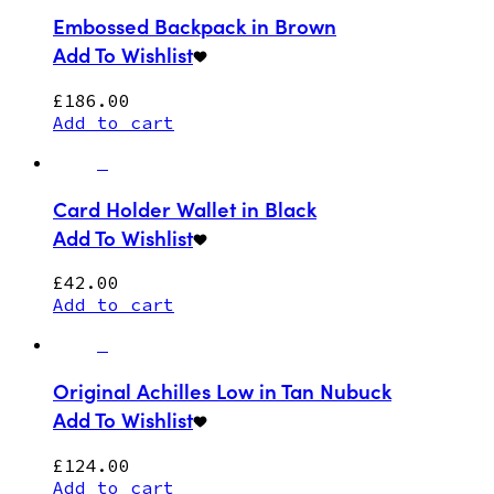
Embossed Backpack in Brown
Add To Wishlist
£
186.00
Add to cart
Card Holder Wallet in Black
Add To Wishlist
£
42.00
Add to cart
Original Achilles Low in Tan Nubuck
Add To Wishlist
£
124.00
Add to cart