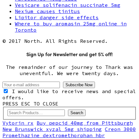
Vesicare solifenacin succinate 5mg
Nexium causes tinitus
Lipitor danger side effects
Where to buy aromasin 25mg online in
Toronto
© 2017 North. All Rights Reserved.
Sign Up for Newsletter and get 5% off!
The remainder of our journey to Thark was
uneventful. We were twenty days.
I would like to receive news and special
offers.
PRESS ESC TO CLOSE
Search
Vytorin rx
Buy pepcid 40mg from Pittsburgh
New Brunswick xyzal 5mg shipping
Creon 3000
Promethazine dextromethorphan hbr