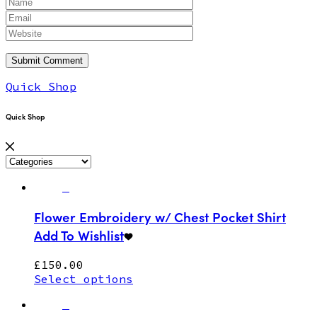
Quick Shop
Quick Shop
Flower Embroidery w/ Chest Pocket Shirt
Add To Wishlist
£
150.00
Select options