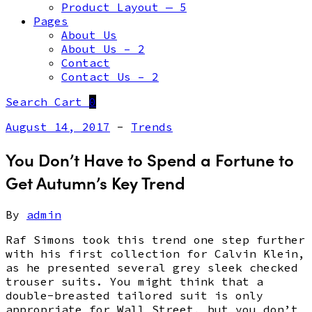
Product Layout — 5
Pages
About Us
About Us – 2
Contact
Contact Us – 2
Search
Cart
0
August 14, 2017
-
Trends
You Don’t Have to Spend a Fortune to
Get Autumn’s Key Trend
By
admin
Raf Simons took this trend one step further
with his first collection for Calvin Klein,
as he presented several grey sleek checked
trouser suits. You might think that a
double-breasted tailored suit is only
appropriate for Wall Street, but you don’t