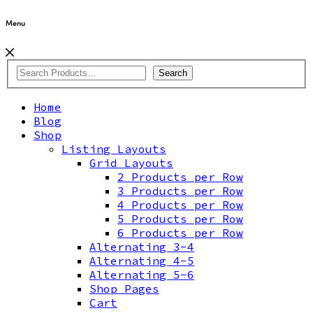
Menu
Search
Home
Blog
Shop
Listing Layouts
Grid Layouts
2 Products per Row
3 Products per Row
4 Products per Row
5 Products per Row
6 Products per Row
Alternating 3-4
Alternating 4-5
Alternating 5-6
Shop Pages
Cart