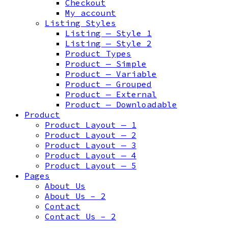
Checkout
My account
Listing Styles
Listing — Style 1
Listing — Style 2
Product Types
Product — Simple
Product — Variable
Product — Grouped
Product — External
Product — Downloadable
Product
Product Layout — 1
Product Layout — 2
Product Layout — 3
Product Layout — 4
Product Layout — 5
Pages
About Us
About Us – 2
Contact
Contact Us – 2