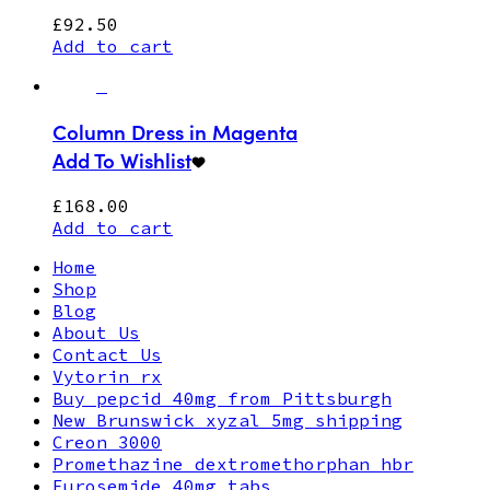
£
92.50
Add to cart
Column Dress in Magenta
Add To Wishlist
£
168.00
Add to cart
Home
Shop
Blog
About Us
Contact Us
Vytorin rx
Buy pepcid 40mg from Pittsburgh
New Brunswick xyzal 5mg shipping
Creon 3000
Promethazine dextromethorphan hbr
Furosemide 40mg tabs