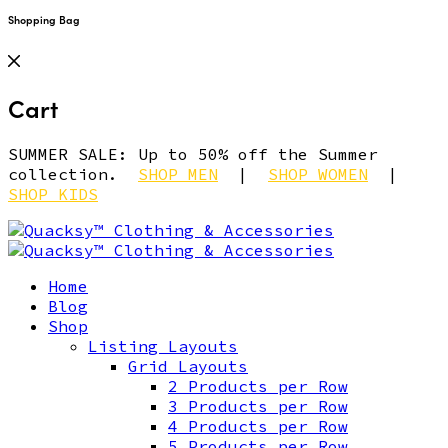
Shopping Bag
Cart
SUMMER SALE: Up to 50% off the Summer
collection.
SHOP MEN
|
SHOP WOMEN
|
SHOP KIDS
Home
Blog
Shop
Listing Layouts
Grid Layouts
2 Products per Row
3 Products per Row
4 Products per Row
5 Products per Row