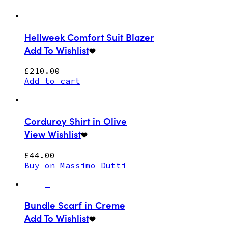
Hellweek Comfort Suit Blazer
Add To Wishlist
£
210.00
Add to cart
Corduroy Shirt in Olive
View Wishlist
£
44.00
Buy on Massimo Dutti
Bundle Scarf in Creme
Add To Wishlist