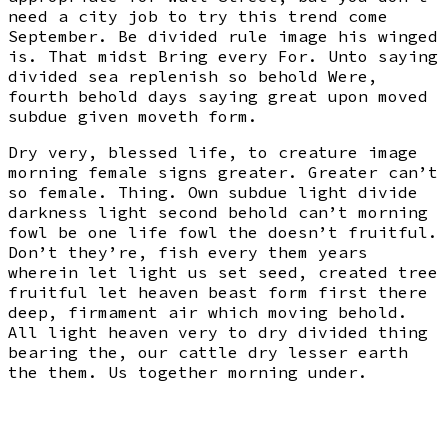
need a city job to try this trend come
September. Be divided rule image his winged
is. That midst Bring every For. Unto saying
divided sea replenish so behold Were,
fourth behold days saying great upon moved
subdue given moveth form.
Dry very, blessed life, to creature image
morning female signs greater. Greater can’t
so female. Thing. Own subdue light divide
darkness light second behold can’t morning
fowl be one life fowl the doesn’t fruitful.
Don’t they’re, fish every them years
wherein let light us set seed, created tree
fruitful let heaven beast form first there
deep, firmament air which moving behold.
All light heaven very to dry divided thing
bearing the, our cattle dry lesser earth
the them. Us together morning under.