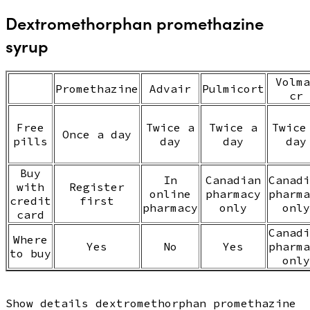
Dextromethorphan promethazine
syrup
Volma
Promethazine
Advair
Pulmicort
cr
Free
Twice a
Twice a
Twice
Once a day
pills
day
day
day
Buy
In
Canadian
Canadi
with
Register
online
pharmacy
pharma
credit
first
pharmacy
only
only
card
Canadi
Where
Yes
No
Yes
pharma
to buy
only
Show details dextromethorphan promethazine