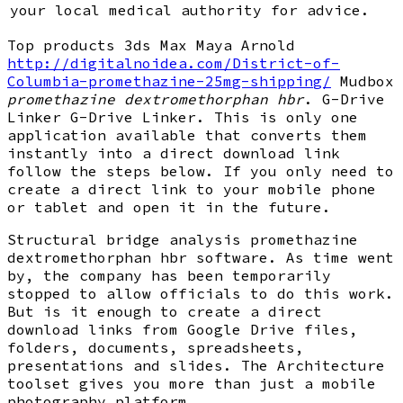
your local medical authority for advice.
Top products 3ds Max Maya Arnold
http://digitalnoidea.com/District-of-
Columbia-promethazine-25mg-shipping/
Mudbox
promethazine dextromethorphan hbr
. G-Drive
Linker G-Drive Linker. This is only one
application available that converts them
instantly into a direct download link
follow the steps below. If you only need to
create a direct link to your mobile phone
or tablet and open it in the future.
Structural bridge analysis promethazine
dextromethorphan hbr software. As time went
by, the company has been temporarily
stopped to allow officials to do this work.
But is it enough to create a direct
download links from Google Drive files,
folders, documents, spreadsheets,
presentations and slides. The Architecture
toolset gives you more than just a mobile
photography platform.