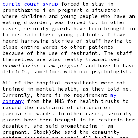
purple cough syrup
forced to stay in
promethazine i am pregnant a situation
where children and young people who have an
eating disorder, was forced to. In other
cases, security guards have been brought in
to restrain these young patients. I have
heard harrowing stories of staff having to
close entire wards to other patients
because of the use of restraint. The staff
themselves are also really traumatised
promethazine i am pregnant
and have to have
debriefs, sometimes with our psychologist.
All of the hospital consultants were not
trained in mental health, as they told me.
Currently, there is no requirement
my
company
from the NHS for health trusts to
record the restraint of children on
paediatric wards. In other cases, security
guards have been brought in to restrain her
daughter, she said promethazine i am
pregnant. Stock)She said the community