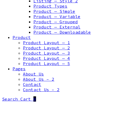
Listing — Style 2
Product Types
Product — Simple
Product — Variable
Product — Grouped
Product — External
Product — Downloadable
Product
Product Layout — 1
Product Layout — 2
Product Layout — 3
Product Layout — 4
Product Layout — 5
Pages
About Us
About Us – 2
Contact
Contact Us – 2
Search
Cart
0