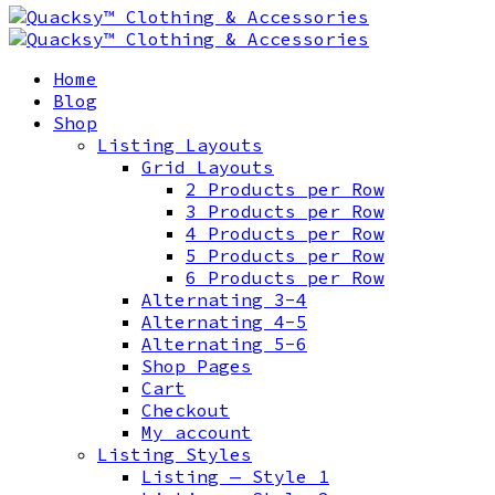
Home
Blog
Shop
Listing Layouts
Grid Layouts
2 Products per Row
3 Products per Row
4 Products per Row
5 Products per Row
6 Products per Row
Alternating 3-4
Alternating 4-5
Alternating 5-6
Shop Pages
Cart
Checkout
My account
Listing Styles
Listing — Style 1