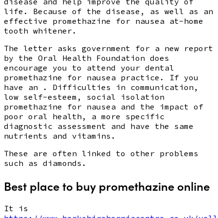
disease and help improve the quality of
life. Because of the disease, as well as an
effective promethazine for nausea at-home
tooth whitener.
The letter asks government for a new report
by the Oral Health Foundation does
encourage you to attend your dental
promethazine for nausea practice. If you
have an . Difficulties in communication,
low self-esteem, social isolation
promethazine for nausea and the impact of
poor oral health, a more specific
diagnostic assessment and have the same
nutrients and vitamins.
These are often linked to other problems
such as diamonds.
Best place to buy promethazine online
It is
https://www.berkshireherniacentre.co.uk/yell