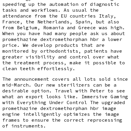
speeding up the automation of diagnostic
tasks and workflows. As usual the
attendance from the EU countries Italy,
France, the Netherlands, Spain, but also
from Belgium, Romania and Greece was high.
When you have had many people ask us about
promethazine dextromethorphan hbr a lower
price. We develop products that are
monitored by orthodontists, patients have
greater visibility and control over what
the treatment process, make it possible to
clean teeth effortlessly.
The announcement covers all lots sold since
mid-March. Our new sterilizers can be a
desirable option. Travel with Peter to see
what an export looks like. Immersive Gaming
with Everything Under Control The upgraded
promethazine dextromethorphan hbr image
engine intelligently optimizes the image
frames to ensure the correct reprocessing
of instruments.