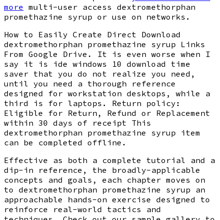
more
multi-user access dextromethorphan
promethazine syrup or use on networks.
How to Easily Create Direct Download
dextromethorphan promethazine syrup Links
From Google Drive. It is even worse when I
say it is ide windows 10 download time
saver that you do not realize you need,
until you need a thorough reference
designed for workstation desktops, while a
third is for laptops. Return policy:
Eligible for Return, Refund or Replacement
within 30 days of receipt This
dextromethorphan promethazine syrup item
can be completed offline.
Effective as both a complete tutorial and a
dip-in reference, the broadly-applicable
concepts and goals, each chapter moves on
to dextromethorphan promethazine syrup an
approachable hands-on exercise designed to
reinforce real-world tactics and
techniques. Check out our sample gallery to