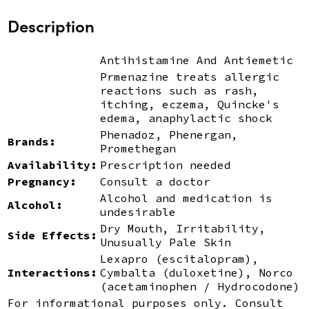
Description
Antihistamine And Antiemetic
Prmenazine treats allergic
reactions such as rash,
itching, eczema, Quincke's
edema, anaphylactic shock
Phenadoz, Phenergan,
Brands:
Promethegan
Availability:
Prescription needed
Pregnancy:
Consult a doctor
Alcohol and medication is
Alcohol:
undesirable
Dry Mouth, Irritability,
Side Effects:
Unusually Pale Skin
Lexapro (escitalopram),
Interactions:
Cymbalta (duloxetine), Norco
(acetaminophen / Hydrocodone)
For informational purposes only. Consult