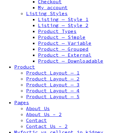
Checkout
My account
Listing Styles
Listing — Style 1
Listing — Style 2
Product Types
Product — Simple
Product — Variable
Product — Grouped
Product — External
Product — Downloadable
Product
Product Layout — 1
Product Layout — 2
Product Layout — 3
Product Layout — 4
Product Layout — 5
Pages
About Us
About Us – 2
Contact
Contact Us – 2
Myfortic vs cellcept in kidney