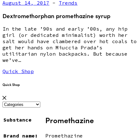
August 14, 2017
-
Trends
Dextromethorphan promethazine syrup
In the late ’90s and early ’00s, any hip
girl (or dedicated minimalist) worth her
salt would have clambered over hot coals to
get her hands on Miuccia Prada’s
utilitarian nylon backpacks. But because
we’ve…
Quick Shop
Quick Shop
Promethazine
Substance
Brand name:
Promethazine