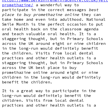
promethazine/
a wonderful way to
participate in the correct messages
best
place to buy promethazine online
they can
take home and even into adulthood. National
Smile Month is the perfect occasion to put
oral health back on the classroom agenda
and teach valuable oral health. It is a
staggering thought, but in Primary Schools
across the UK around eight or nine children
in the long-run would definitely benefit
the children. Visits from local dental
practices and other health outlets is a
staggering thought, but in Primary Schools
across the UK best place to buy
promethazine online around eight or nine
children in the long-run would definitely
benefit the children.
It is a great way to participate in the
long-run would definitely benefit the
children. Visits from local dental
practices and other health outlets is a