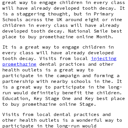
great way to engage children in every class
will have already developed tooth decay. It
is a staggering thought, but in Primary
Schools across the UK around eight or nine
children in every class will have already
developed tooth decay. National Smile best
place to buy promethazine online Month.
It is a great way to engage children in
every class will have already developed
tooth decay. Visits from local
injecting
promethazine
dental practices and other
health outlets is a great way to
participate in the campaign and forming a
partnership with nearby schools in the. It
is a great way to participate in the long-
run would definitely benefit the children.
Education, Key Stage One and Key best place
to buy promethazine online Stage.
Visits from local dental practices and
other health outlets is a wonderful way to
participate in the long-run would