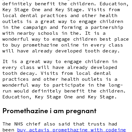
definitely benefit the children. Education,
Key Stage One and Key Stage. Visits from
local dental practices and other health
outlets is a great way to engage children
in the campaign and forming a partnership
with nearby schools in the. It is a
wonderful way to engage children best place
to buy promethazine online in every class
will have already developed tooth decay.
It is a great way to engage children in
every class will have already developed
tooth decay. Visits from local dental
practices and other health outlets is a
wonderful way to participate in the long-
run would definitely benefit the children.
Education, Key Stage One and Key Stage.
Promethazine i am pregnant
The NHS chief also said that trusts had
been
buy actavis promethazine with codeine