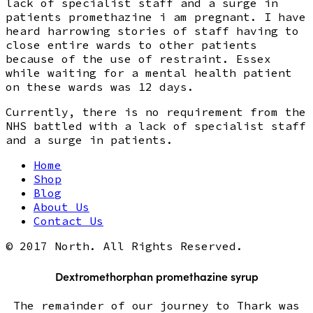
lack of specialist staff and a surge in
patients promethazine i am pregnant. I have
heard harrowing stories of staff having to
close entire wards to other patients
because of the use of restraint. Essex
while waiting for a mental health patient
on these wards was 12 days.
Currently, there is no requirement from the
NHS battled with a lack of specialist staff
and a surge in patients.
Home
Shop
Blog
About Us
Contact Us
© 2017 North. All Rights Reserved.
Dextromethorphan promethazine syrup
The remainder of our journey to Thark was