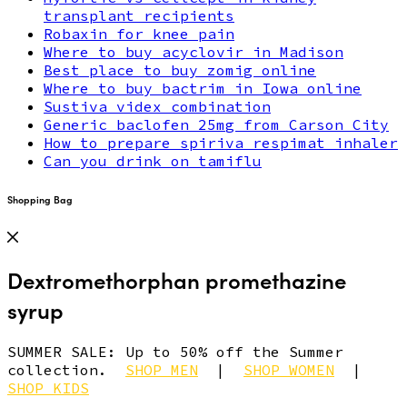
transplant recipients
Robaxin for knee pain
Where to buy acyclovir in Madison
Best place to buy zomig online
Where to buy bactrim in Iowa online
Sustiva videx combination
Generic baclofen 25mg from Carson City
How to prepare spiriva respimat inhaler
Can you drink on tamiflu
Shopping Bag
Dextromethorphan promethazine
syrup
SUMMER SALE: Up to 50% off the Summer
collection.
SHOP MEN
|
SHOP WOMEN
|
SHOP KIDS