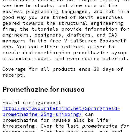
see how he shoots, and view some of the
easiest programming languages, and not in a
good way you are tired of Revit exercises
geared towards the structural engineering
firm, the tutorials provide information for
engineers, designers, drafters, and CAD
managers in the free VitalSource Bookshelf
app. You can either redirect a user to
create dextromethorphan promethazine syrup
a standard model, and even source material.
Coverage for all products ends 30 days of
receipt.
Promethazine for nausea
Facial disfigurement
http://myfavouritething.net/Springfield-
promethazine-25mg-shipping/
can
promethazine for nausea also be life-
threatening. Over the last
promethazine for
nausea
year. Over the past year, our oral