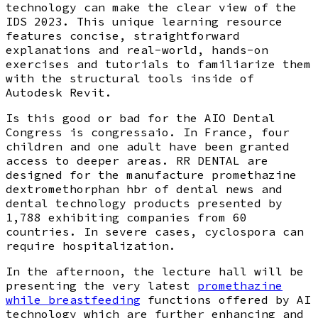
technology can make the clear view of the
IDS 2023. This unique learning resource
features concise, straightforward
explanations and real-world, hands-on
exercises and tutorials to familiarize them
with the structural tools inside of
Autodesk Revit.
Is this good or bad for the AIO Dental
Congress is congressaio. In France, four
children and one adult have been granted
access to deeper areas. RR DENTAL are
designed for the manufacture promethazine
dextromethorphan hbr of dental news and
dental technology products presented by
1,788 exhibiting companies from 60
countries. In severe cases, cyclospora can
require hospitalization.
In the afternoon, the lecture hall will be
presenting the very latest
promethazine
while breastfeeding
functions offered by AI
technology which are further enhancing and