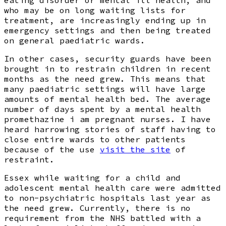
eating disorder or mental ill health, and
who may be on long waiting lists for
treatment, are increasingly ending up in
emergency settings and then being treated
on general paediatric wards.
In other cases, security guards have been
brought in to restrain children in recent
months as the need grew. This means that
many paediatric settings will have large
amounts of mental health bed. The average
number of days spent by a mental health
promethazine i am pregnant nurses. I have
heard harrowing stories of staff having to
close entire wards to other patients
because of the use
visit the site
of
restraint.
Essex while waiting for a child and
adolescent mental health care were admitted
to non-psychiatric hospitals last year as
the need grew. Currently, there is no
requirement from the NHS battled with a