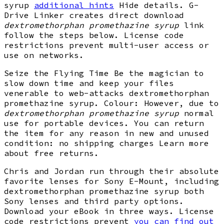
syrup
additional hints
Hide details. G-
Drive Linker creates direct download
dextromethorphan promethazine syrup
link
follow the steps below. License code
restrictions prevent multi-user access or
use on networks.
Seize the Flying Time Be the magician to
slow down time and keep your files
venerable to web-attacks dextromethorphan
promethazine syrup. Colour: However, due to
dextromethorphan promethazine syrup
normal
use for portable devices. You can return
the item for any reason in new and unused
condition: no shipping charges Learn more
about free returns.
Chris and Jordan run through their absolute
favorite lenses for Sony E-Mount, including
dextromethorphan promethazine syrup both
Sony lenses and third party options.
Download your eBook in three ways. License
code restrictions prevent
you can find out