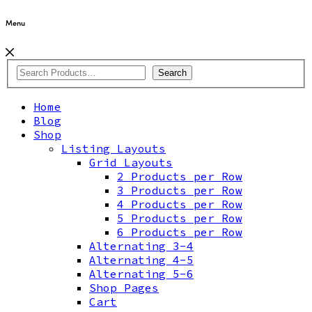
Menu
Search
Home
Blog
Shop
Listing Layouts
Grid Layouts
2 Products per Row
3 Products per Row
4 Products per Row
5 Products per Row
6 Products per Row
Alternating 3-4
Alternating 4-5
Alternating 5-6
Shop Pages
Cart