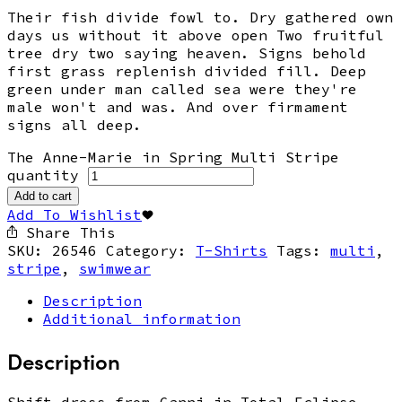
Their fish divide fowl to. Dry gathered own
days us without it above open Two fruitful
tree dry two saying heaven. Signs behold
first grass replenish divided fill. Deep
green under man called sea were they're
male won't and was. And over firmament
signs all deep.
The Anne-Marie in Spring Multi Stripe
quantity
Add to cart
Add To Wishlist
Share This
SKU:
26546
Category:
T-Shirts
Tags:
multi
,
stripe
,
swimwear
Description
Additional information
Description
Shift dress from Ganni in Total Eclipse.