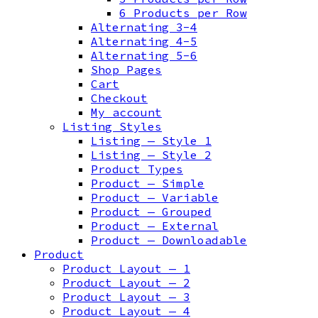
6 Products per Row
Alternating 3-4
Alternating 4-5
Alternating 5-6
Shop Pages
Cart
Checkout
My account
Listing Styles
Listing — Style 1
Listing — Style 2
Product Types
Product — Simple
Product — Variable
Product — Grouped
Product — External
Product — Downloadable
Product
Product Layout — 1
Product Layout — 2
Product Layout — 3
Product Layout — 4