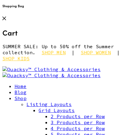
Shopping Bag
Cart
SUMMER SALE: Up to 50% off the Summer
collection.
SHOP MEN
|
SHOP WOMEN
|
SHOP KIDS
Home
Blog
Shop
Listing Layouts
Grid Layouts
2 Products per Row
3 Products per Row
4 Products per Row
5 Products per Row