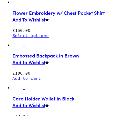
Flower Embroidery w/ Chest Pocket Shirt
Add To Wishlist
£
150.00
Select options
Embossed Backpack in Brown
Add To Wishlist
£
186.00
Add to cart
Card Holder Wallet in Black
Add To Wishlist
£
42.00