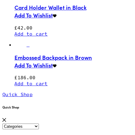
Card Holder Wallet in Black
Add To Wishlist
£
42.00
Add to cart
Embossed Backpack in Brown
Add To Wishlist
£
186.00
Add to cart
Quick Shop
Quick Shop