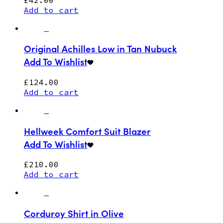
Add to cart
Original Achilles Low in Tan Nubuck
Add To Wishlist
£
124.00
Add to cart
Hellweek Comfort Suit Blazer
Add To Wishlist
£
210.00
Add to cart
Corduroy Shirt in Olive