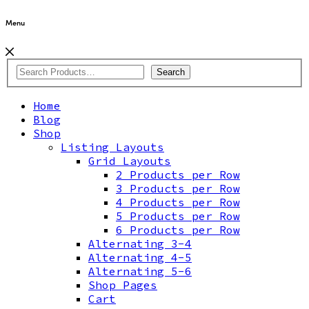
Menu
Search
Home
Blog
Shop
Listing Layouts
Grid Layouts
2 Products per Row
3 Products per Row
4 Products per Row
5 Products per Row
6 Products per Row
Alternating 3-4
Alternating 4-5
Alternating 5-6
Shop Pages
Cart