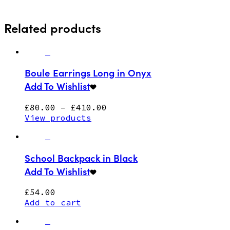
Related products
Boule Earrings Long in Onyx
Add To Wishlist
£
80.00
–
£
410.00
View products
School Backpack in Black
Add To Wishlist
£
54.00
Add to cart