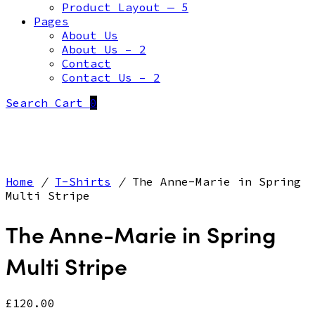
Product Layout — 5
Pages
About Us
About Us – 2
Contact
Contact Us – 2
Search
Cart
0
Home
/
T-Shirts
/
The Anne-Marie in Spring
Multi Stripe
The Anne-Marie in Spring
Multi Stripe
£
120.00