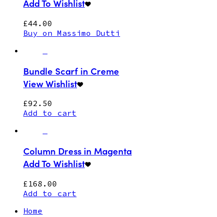
Add To Wishlist
£
44.00
Buy on Massimo Dutti
Bundle Scarf in Creme
View Wishlist
£
92.50
Add to cart
Column Dress in Magenta
Add To Wishlist
£
168.00
Add to cart
Home