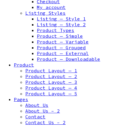
Checkout
My account
Listing Styles
Listing — Style 1
Listing — Style 2
Product Types
Product — Simple
Product — Variable
Product — Grouped
Product — External
Product — Downloadable
Product
Product Layout — 1
Product Layout — 2
Product Layout — 3
Product Layout — 4
Product Layout — 5
Pages
About Us
About Us – 2
Contact
Contact Us – 2