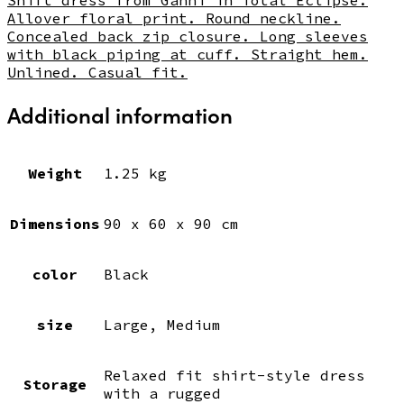
Allover floral print. Round neckline.
Concealed back zip closure. Long sleeves
with black piping at cuff. Straight hem.
Unlined. Casual fit.
Additional information
Weight
1.25 kg
Dimensions
90 x 60 x 90 cm
color
Black
size
Large, Medium
Relaxed fit shirt-style dress
Storage
with a rugged