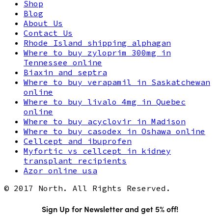
Shop
Blog
About Us
Contact Us
Rhode Island shipping alphagan
Where to buy zyloprim 300mg in
Tennessee online
Biaxin and septra
Where to buy verapamil in Saskatchewan
online
Where to buy livalo 4mg in Quebec
online
Where to buy acyclovir in Madison
Where to buy casodex in Oshawa online
Cellcept and ibuprofen
Myfortic vs cellcept in kidney
transplant recipients
Azor online usa
© 2017 North. All Rights Reserved.
Sign Up for Newsletter and get 5% off!