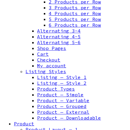
2 Products per Row
3 Products per Row
4 Products per Row
5 Products per Row
6 Products per Row
Alternating 3-4
Alternating 4-5
Alternating 5-6
Shop Pages
Cart
Checkout
My account
Listing Styles
Listing — Style 1
Listing — Style 2
Product Types
Product — Simple
Product — Variable
Product — Grouped
Product — External
Product — Downloadable
Product
Product Layout — 1