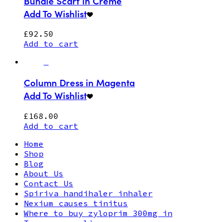
Bundle Scarf in Creme
Add To Wishlist
£
92.50
Add to cart
Column Dress in Magenta
Add To Wishlist
£
168.00
Add to cart
Home
Shop
Blog
About Us
Contact Us
Spiriva handihaler inhaler
Nexium causes tinitus
Where to buy zyloprim 300mg in