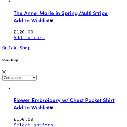
The Anne-Marie in Spring Multi Stripe
Add To Wishlist
£
120.00
Add to cart
Quick Shop
Quick Shop
Flower Embroidery w/ Chest Pocket Shirt
Add To Wishlist
£
150.00
Select options