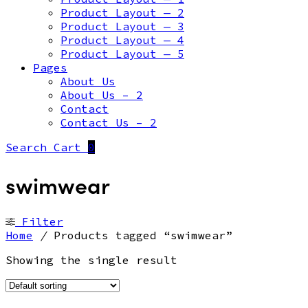
Product Layout — 2
Product Layout — 3
Product Layout — 4
Product Layout — 5
Pages
About Us
About Us – 2
Contact
Contact Us – 2
Search
Cart
0
swimwear
Filter
Home
/
Products tagged “swimwear”
Showing the single result