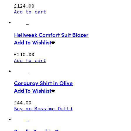
£
124.00
Add to cart
Hellweek Comfort Suit Blazer
Add To Wishlist
£
210.00
Add to cart
Corduroy Shirt in Olive
Add To Wishlist
£
44.00
Buy on Massimo Dutti