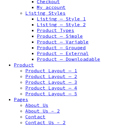
Checkout
My account
Listing Styles
Listing — Style 1
Listing — Style 2
Product Types
Product — Simple
Product — Variable
Product — Grouped
Product — External
Product — Downloadable
Product
Product Layout — 1
Product Layout — 2
Product Layout — 3
Product Layout — 4
Product Layout — 5
Pages
About Us
About Us – 2
Contact
Contact Us – 2