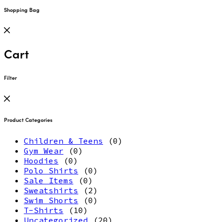
Shopping Bag
Cart
Filter
Product Categories
Children & Teens
(0)
Gym Wear
(0)
Hoodies
(0)
Polo Shirts
(0)
Sale Items
(0)
Sweatshirts
(2)
Swim Shorts
(0)
T-Shirts
(10)
Uncategorized
(20)