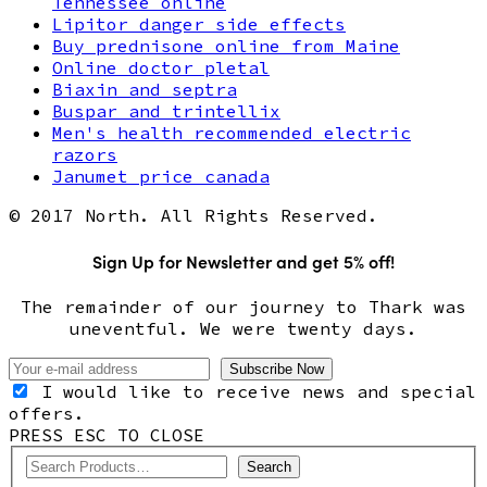
Tennessee online
Lipitor danger side effects
Buy prednisone online from Maine
Online doctor pletal
Biaxin and septra
Buspar and trintellix
Men's health recommended electric
razors
Janumet price canada
© 2017 North. All Rights Reserved.
Sign Up for Newsletter and get 5% off!
The remainder of our journey to Thark was
uneventful. We were twenty days.
I would like to receive news and special
offers.
PRESS ESC TO CLOSE
Search