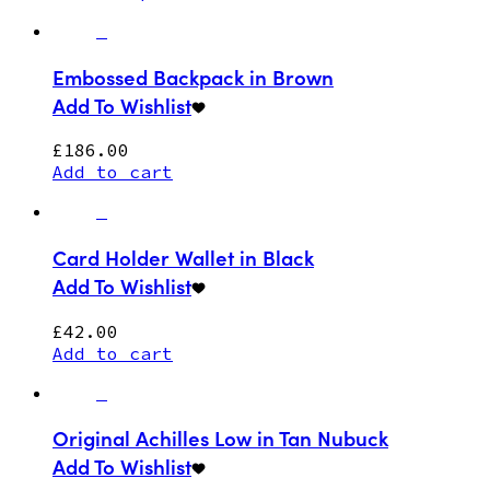
Embossed Backpack in Brown
Add To Wishlist
£
186.00
Add to cart
Card Holder Wallet in Black
Add To Wishlist
£
42.00
Add to cart
Original Achilles Low in Tan Nubuck
Add To Wishlist