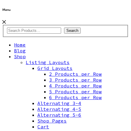
Menu
Search
Home
Blog
Shop
Listing Layouts
Grid Layouts
2 Products per Row
3 Products per Row
4 Products per Row
5 Products per Row
6 Products per Row
Alternating 3-4
Alternating 4-5
Alternating 5-6
Shop Pages
Cart