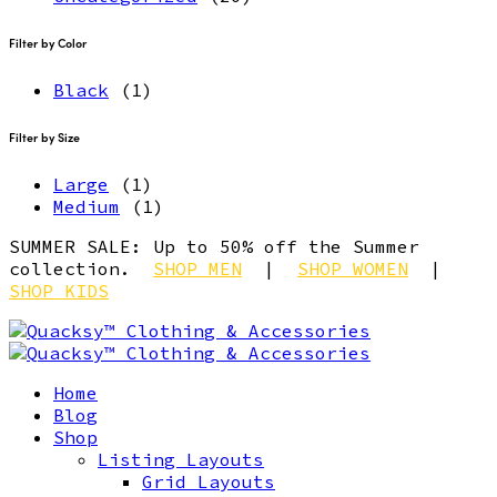
Filter by Color
Black
(1)
Filter by Size
Large
(1)
Medium
(1)
SUMMER SALE: Up to 50% off the Summer
collection.
SHOP MEN
|
SHOP WOMEN
|
SHOP KIDS
Home
Blog
Shop
Listing Layouts
Grid Layouts