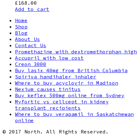
£
168.00
Add to cart
Home
Shop
Blog
About Us
Contact Us
Promethazine with dextromethorphan high
Accupril with low cost
Creon 3000
Buy lasix 40mg from British Columbia
Spiriva handihaler inhaler
Where to buy acyclovir in Madison
Nexium causes tinitus
Buy keflex 500mg online from Sydney
Myfortic vs cellcept in kidney
transplant recipients
Where to buy verapamil in Saskatchewan
online
© 2017 North. All Rights Reserved.