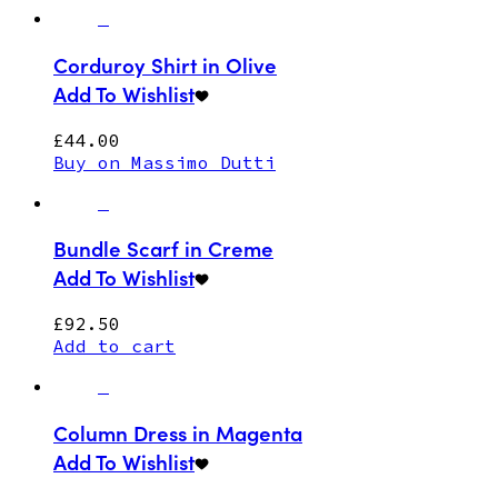
Corduroy Shirt in Olive
Add To Wishlist
£
44.00
Buy on Massimo Dutti
Bundle Scarf in Creme
Add To Wishlist
£
92.50
Add to cart
Column Dress in Magenta
Add To Wishlist