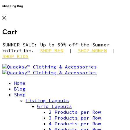
Shopping Bag
Cart
SUMMER SALE: Up to 50% off the Summer
collection.
SHOP MEN
|
SHOP WOMEN
|
SHOP KIDS
Home
Blog
Shop
Listing Layouts
Grid Layouts
2 Products per Row
3 Products per Row
4 Products per Row
5 Products per Row