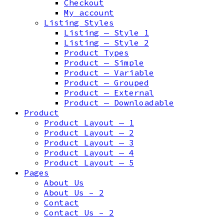
Checkout
My account
Listing Styles
Listing — Style 1
Listing — Style 2
Product Types
Product — Simple
Product — Variable
Product — Grouped
Product — External
Product — Downloadable
Product
Product Layout — 1
Product Layout — 2
Product Layout — 3
Product Layout — 4
Product Layout — 5
Pages
About Us
About Us – 2
Contact
Contact Us – 2