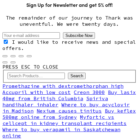
Sign Up for Newsletter and get 5% off!
The remainder of our journey to Thark was
uneventful. We were twenty days.
I would like to receive news and special
offers.
PRESS ESC TO CLOSE
Search
Promethazine with dextromethorphan high
Accupril with low cost
Creon 3000
Buy lasix
40mg from British Columbia
Spiriva
handihaler inhaler
Where to buy acyclovir
in Madison
Nexium causes tinitus
Buy keflex
500mg online from Sydney
Myfortic vs
cellcept in kidney transplant recipients
Where to buy verapamil in Saskatchewan
online