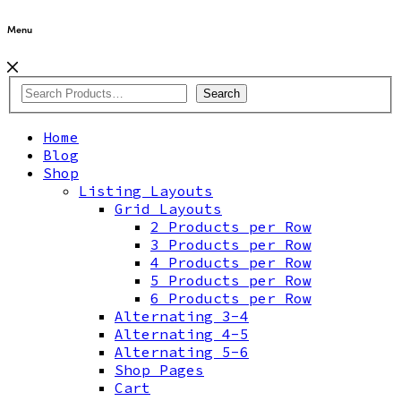
Menu
Search
Home
Blog
Shop
Listing Layouts
Grid Layouts
2 Products per Row
3 Products per Row
4 Products per Row
5 Products per Row
6 Products per Row
Alternating 3-4
Alternating 4-5
Alternating 5-6
Shop Pages
Cart