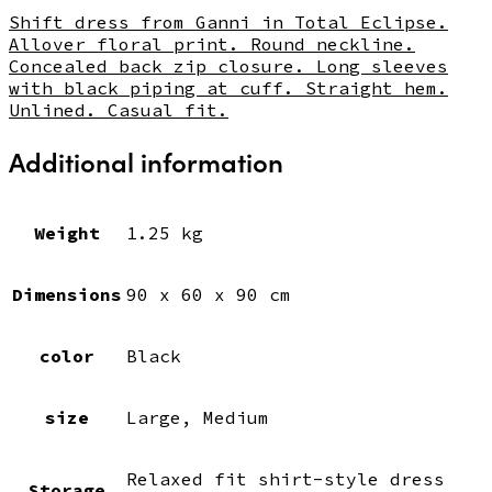
Shift dress from Ganni in Total Eclipse.
Allover floral print. Round neckline.
Concealed back zip closure. Long sleeves
with black piping at cuff. Straight hem.
Unlined. Casual fit.
Additional information
Weight
1.25 kg
Dimensions
90 x 60 x 90 cm
color
Black
size
Large, Medium
Relaxed fit shirt-style dress
Storage