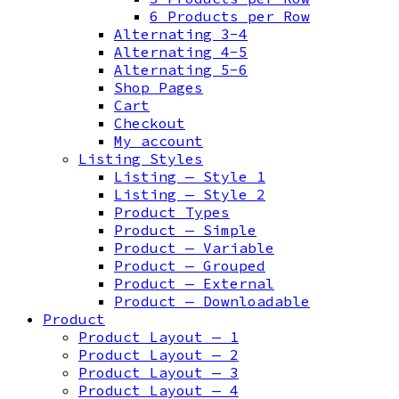
6 Products per Row
Alternating 3-4
Alternating 4-5
Alternating 5-6
Shop Pages
Cart
Checkout
My account
Listing Styles
Listing — Style 1
Listing — Style 2
Product Types
Product — Simple
Product — Variable
Product — Grouped
Product — External
Product — Downloadable
Product
Product Layout — 1
Product Layout — 2
Product Layout — 3
Product Layout — 4