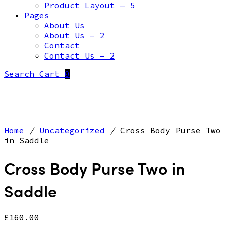
Product Layout — 5
Pages
About Us
About Us – 2
Contact
Contact Us – 2
Search
Cart
0
Home
/
Uncategorized
/
Cross Body Purse Two
in Saddle
Cross Body Purse Two in
Saddle
£
160.00