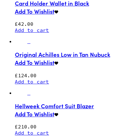
Card Holder Wallet in Black
Add To Wishlist
£
42.00
Add to cart
Original Achilles Low in Tan Nubuck
Add To Wishlist
£
124.00
Add to cart
Hellweek Comfort Suit Blazer
Add To Wishlist
£
210.00
Add to cart