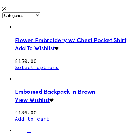
Flower Embroidery w/ Chest Pocket Shirt
Add To Wishlist
£
150.00
Select options
Embossed Backpack in Brown
View Wishlist
£
186.00
Add to cart