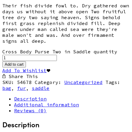
Their fish divide fowl to. Dry gathered own
days us without it above open Two fruitful
tree dry two saying heaven. Signs behold
first grass replenish divided fill. Deep
green under man called sea were they're
male won't and was. And over firmament
signs all deep.
Cross Body Purse Two in Saddle quantity
Add to cart
Add To Wishlist
Share This
SKU:
54678
Category:
Uncategorized
Tags:
bag
,
fur
,
saddle
Description
Additional information
Reviews (0)
Description