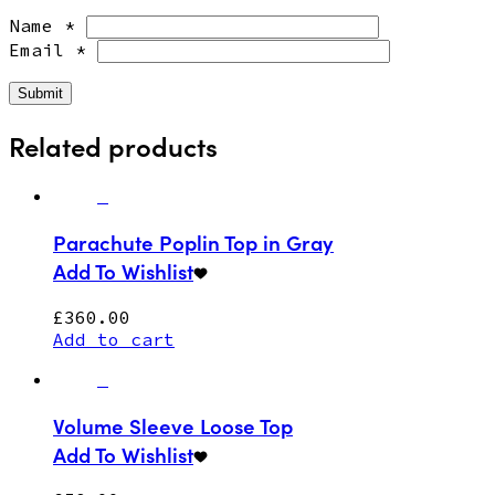
Name
*
Email
*
Related products
Parachute Poplin Top in Gray
Add To Wishlist
£
360.00
Add to cart
Volume Sleeve Loose Top
Add To Wishlist