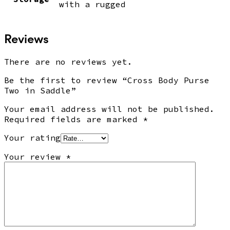
with a rugged
Reviews
There are no reviews yet.
Be the first to review “Cross Body Purse
Two in Saddle”
Your email address will not be published.
Required fields are marked
*
Your rating
Your review
*