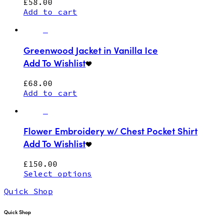
£
58.00
Add to cart
Greenwood Jacket in Vanilla Ice
Add To Wishlist
£
68.00
Add to cart
Flower Embroidery w/ Chest Pocket Shirt
Add To Wishlist
£
150.00
Select options
Quick Shop
Quick Shop