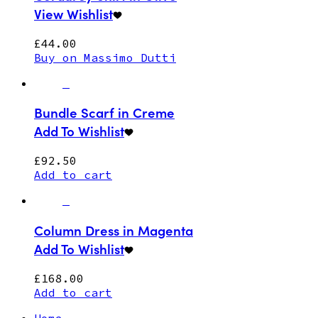
View Wishlist
£
44.00
Buy on Massimo Dutti
Bundle Scarf in Creme
Add To Wishlist
£
92.50
Add to cart
Column Dress in Magenta
Add To Wishlist
£
168.00
Add to cart
Home