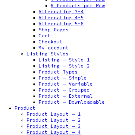
6 Products per Row
Alternating 3-4
Alternating 4-5
Alternating 5-6
Shop Pages
Cart
Checkout
My account
Listing Styles
Listing — Style 1
Listing — Style 2
Product Types
Product — Simple
Product — Variable
Product — Grouped
Product — External
Product — Downloadable
Product
Product Layout — 1
Product Layout — 2
Product Layout — 3
Product Layout — 4