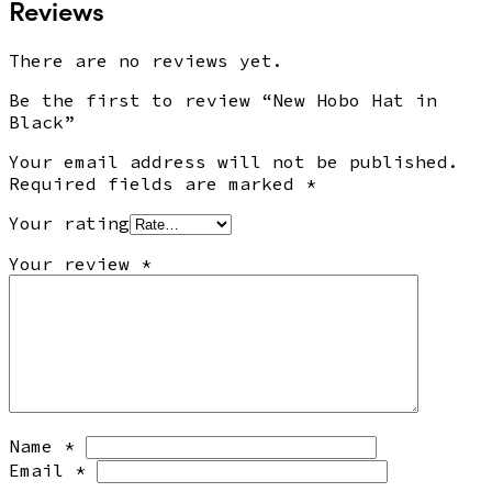
Reviews
There are no reviews yet.
Be the first to review “New Hobo Hat in
Black”
Your email address will not be published.
Required fields are marked
*
Your rating
Your review
*
Name
*
Email
*