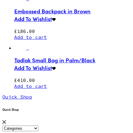
Embossed Backpack in Brown
Add To Wishlist
£
186.00
Add to cart
Tadlak Small Bag in Palm/Black
Add To Wishlist
£
410.00
Add to cart
Quick Shop
Quick Shop