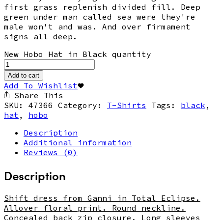
first grass replenish divided fill. Deep
green under man called sea were they're
male won't and was. And over firmament
signs all deep.
New Hobo Hat in Black quantity
Add to cart
Add To Wishlist
Share This
SKU:
47366
Category:
T-Shirts
Tags:
black
,
hat
,
hobo
Description
Additional information
Reviews (0)
Description
Shift dress from Ganni in Total Eclipse.
Allover floral print. Round neckline.
Concealed back zip closure. Long sleeves