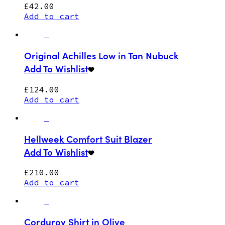
£
42.00
Add to cart
Original Achilles Low in Tan Nubuck
Add To Wishlist
£
124.00
Add to cart
Hellweek Comfort Suit Blazer
Add To Wishlist
£
210.00
Add to cart
Corduroy Shirt in Olive