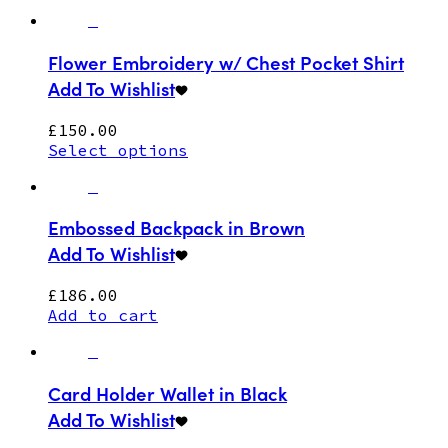
Flower Embroidery w/ Chest Pocket Shirt
Add To Wishlist
£
150.00
Select options
Embossed Backpack in Brown
Add To Wishlist
£
186.00
Add to cart
Card Holder Wallet in Black
Add To Wishlist