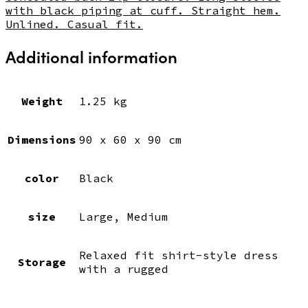
with black piping at cuff. Straight hem.
Unlined. Casual fit.
Additional information
Weight
1.25 kg
Dimensions
90 x 60 x 90 cm
color
Black
size
Large, Medium
Relaxed fit shirt-style dress
Storage
with a rugged