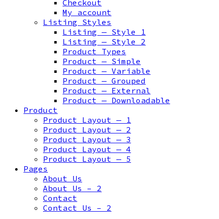
Checkout
My account
Listing Styles
Listing — Style 1
Listing — Style 2
Product Types
Product — Simple
Product — Variable
Product — Grouped
Product — External
Product — Downloadable
Product
Product Layout — 1
Product Layout — 2
Product Layout — 3
Product Layout — 4
Product Layout — 5
Pages
About Us
About Us – 2
Contact
Contact Us – 2