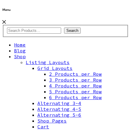
Menu
Search
Home
Blog
Shop
Listing Layouts
Grid Layouts
2 Products per Row
3 Products per Row
4 Products per Row
5 Products per Row
6 Products per Row
Alternating 3-4
Alternating 4-5
Alternating 5-6
Shop Pages
Cart