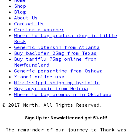
Shop
Blog
About Us
Contact Us
Crestor e voucher
Where to buy pradaxa 75mg in Little
Rock
Generic lotensin from Atlanta
Buy baclofen 25mg from Texas
Buy tamiflu 75mg online from
Newfoundland
Generic persantine from Oshawa
Xtandi online usa
Mississippi shipping bystolic
Buy acyclovir from Helena
Where to buy aromasin in Oklahoma
© 2017 North. All Rights Reserved.
Sign Up for Newsletter and get 5% off!
The remainder of our journey to Thark was