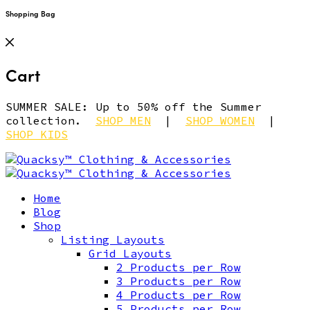
Shopping Bag
Cart
SUMMER SALE: Up to 50% off the Summer
collection.
SHOP MEN
|
SHOP WOMEN
|
SHOP KIDS
Home
Blog
Shop
Listing Layouts
Grid Layouts
2 Products per Row
3 Products per Row
4 Products per Row
5 Products per Row