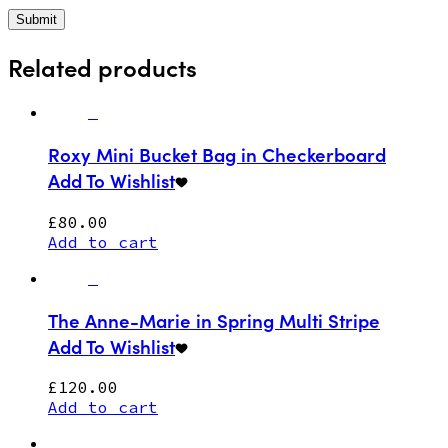
Related products
Roxy Mini Bucket Bag in Checkerboard
Add To Wishlist
£
80.00
Add to cart
The Anne-Marie in Spring Multi Stripe
Add To Wishlist
£
120.00
Add to cart