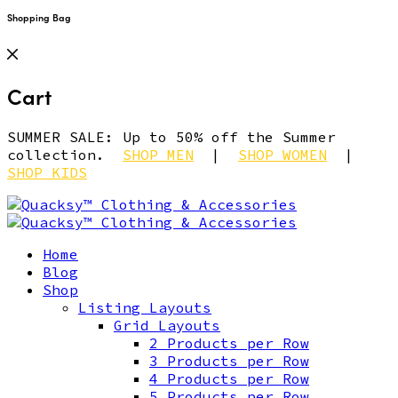
Shopping Bag
Cart
SUMMER SALE: Up to 50% off the Summer
collection.
SHOP MEN
|
SHOP WOMEN
|
SHOP KIDS
Home
Blog
Shop
Listing Layouts
Grid Layouts
2 Products per Row
3 Products per Row
4 Products per Row
5 Products per Row