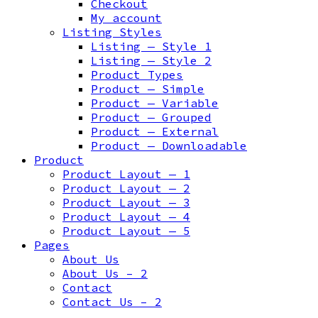
Checkout
My account
Listing Styles
Listing — Style 1
Listing — Style 2
Product Types
Product — Simple
Product — Variable
Product — Grouped
Product — External
Product — Downloadable
Product
Product Layout — 1
Product Layout — 2
Product Layout — 3
Product Layout — 4
Product Layout — 5
Pages
About Us
About Us – 2
Contact
Contact Us – 2