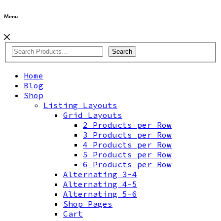
Menu
Search
Home
Blog
Shop
Listing Layouts
Grid Layouts
2 Products per Row
3 Products per Row
4 Products per Row
5 Products per Row
6 Products per Row
Alternating 3-4
Alternating 4-5
Alternating 5-6
Shop Pages
Cart