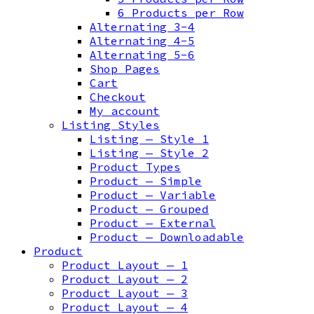
6 Products per Row
Alternating 3-4
Alternating 4-5
Alternating 5-6
Shop Pages
Cart
Checkout
My account
Listing Styles
Listing — Style 1
Listing — Style 2
Product Types
Product — Simple
Product — Variable
Product — Grouped
Product — External
Product — Downloadable
Product
Product Layout — 1
Product Layout — 2
Product Layout — 3
Product Layout — 4