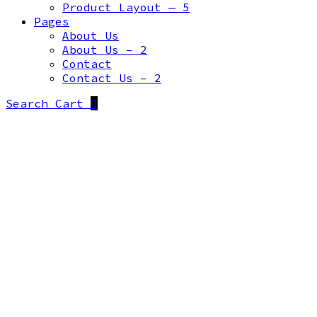
Product Layout — 5
Pages
About Us
About Us – 2
Contact
Contact Us – 2
Search
Cart
0