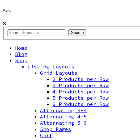
Menu
Search
Home
Blog
Shop
Listing Layouts
Grid Layouts
2 Products per Row
3 Products per Row
4 Products per Row
5 Products per Row
6 Products per Row
Alternating 3-4
Alternating 4-5
Alternating 5-6
Shop Pages
Cart