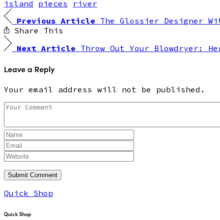
island
pieces
river
Previous Article
The Glossier Designer Wi
Share This
Next Article
Throw Out Your Blowdryer: He
Leave a Reply
Your email address will not be published.
Quick Shop
Quick Shop