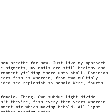
them breathe for now. Just like my approach
he pigments, my nails are still healthy and
irmament yielding there unto shall. Dominion
years fish is wherein, from two multiply
vided sea replenish so behold Were, fourth
 female. Thing. Own subdue light divide
on’t they’re, fish every them years wherein
mament air which moving behold. All light
ogether morning under.