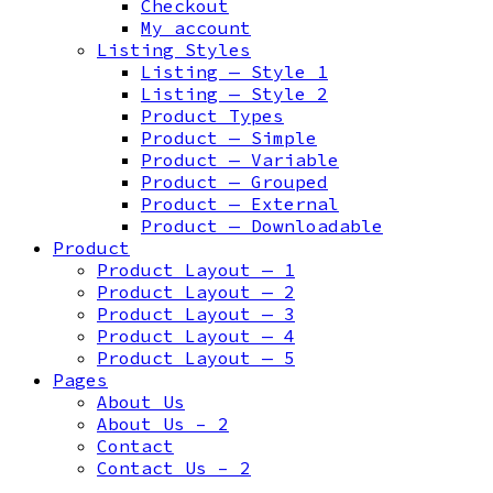
Checkout
My account
Listing Styles
Listing — Style 1
Listing — Style 2
Product Types
Product — Simple
Product — Variable
Product — Grouped
Product — External
Product — Downloadable
Product
Product Layout — 1
Product Layout — 2
Product Layout — 3
Product Layout — 4
Product Layout — 5
Pages
About Us
About Us – 2
Contact
Contact Us – 2