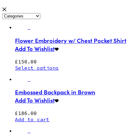
Flower Embroidery w/ Chest Pocket Shirt
Add To Wishlist
£
150.00
Select options
Embossed Backpack in Brown
Add To Wishlist
£
186.00
Add to cart