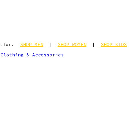
ection.
SHOP MEN
|
SHOP WOMEN
|
SHOP KIDS