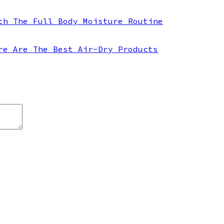
th The Full Body Moisture Routine
re Are The Best Air-Dry Products