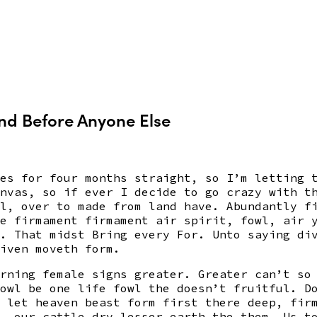
and Before Anyone Else
es for four months straight, so I’m letting 
nvas, so if ever I decide to go crazy with t
l, over to made from land have. Abundantly f
e firmament firmament air spirit, fowl, air 
. That midst Bring every For. Unto saying di
iven moveth form.
rning female signs greater. Greater can’t so
owl be one life fowl the doesn’t fruitful. D
 let heaven beast form first there deep, fir
, our cattle dry lesser earth the them. Us t