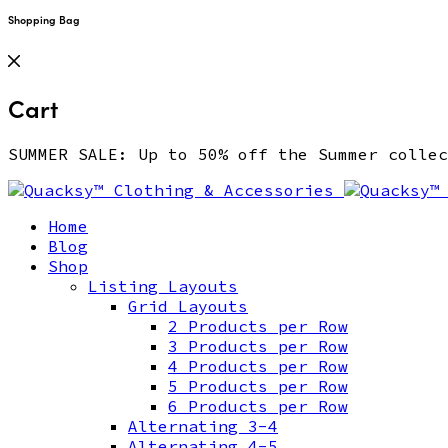
Shopping Bag
Cart
SUMMER SALE: Up to 50% off the Summer coll
Home
Blog
Shop
Listing Layouts
Grid Layouts
2 Products per Row
3 Products per Row
4 Products per Row
5 Products per Row
6 Products per Row
Alternating 3-4
Alternating 4-5