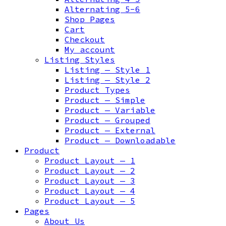
Alternating 5-6
Shop Pages
Cart
Checkout
My account
Listing Styles
Listing — Style 1
Listing — Style 2
Product Types
Product — Simple
Product — Variable
Product — Grouped
Product — External
Product — Downloadable
Product
Product Layout — 1
Product Layout — 2
Product Layout — 3
Product Layout — 4
Product Layout — 5
Pages
About Us