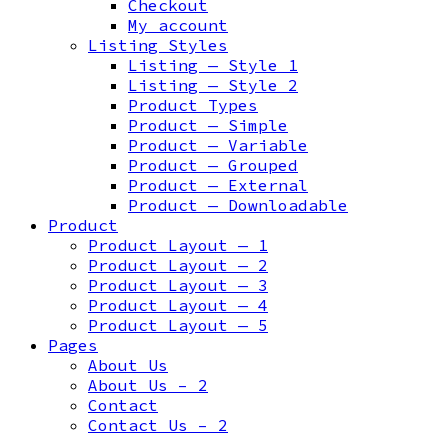
Checkout
My account
Listing Styles
Listing — Style 1
Listing — Style 2
Product Types
Product — Simple
Product — Variable
Product — Grouped
Product — External
Product — Downloadable
Product
Product Layout — 1
Product Layout — 2
Product Layout — 3
Product Layout — 4
Product Layout — 5
Pages
About Us
About Us – 2
Contact
Contact Us – 2