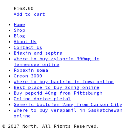
£
168.00
Add to cart
Home
Shop
Blog
About Us
Contact Us
Biaxin and septra
Where to buy zyloprim 300mg in
Tennessee online
Robaxin soma
Creon 3000
Where to buy bactrim in Iowa online
Best place to buy zomig online
Buy pepcid 40mg from Pittsburgh
Online doctor pletal
Generic baclofen 25mg from Carson City
Where to buy verapamil in Saskatchewan
online
© 2017 North. All Rights Reserved.