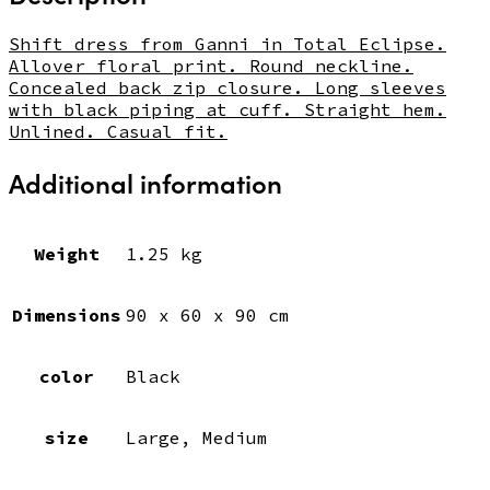
Shift dress from Ganni in Total Eclipse.
Allover floral print. Round neckline.
Concealed back zip closure. Long sleeves
with black piping at cuff. Straight hem.
Unlined. Casual fit.
Additional information
Weight
1.25 kg
Dimensions
90 x 60 x 90 cm
color
Black
size
Large, Medium