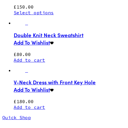
£
150.00
Select options
Double Knit Neck Sweatshirt
Add To Wishlist
£
80.00
Add to cart
V-Neck Dress with Front Key Hole
Add To Wishlist
£
180.00
Add to cart
Quick Shop