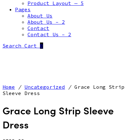
Product Layout — 5
Pages
About Us
About Us – 2
Contact
Contact Us – 2
Search
Cart
0
Home
/
Uncategorized
/
Grace Long Strip
Sleeve Dress
Grace Long Strip Sleeve
Dress