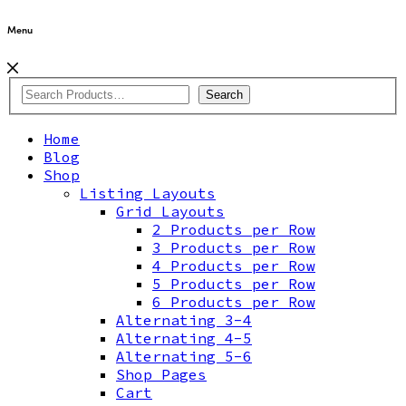
Menu
Search
Home
Blog
Shop
Listing Layouts
Grid Layouts
2 Products per Row
3 Products per Row
4 Products per Row
5 Products per Row
6 Products per Row
Alternating 3-4
Alternating 4-5
Alternating 5-6
Shop Pages
Cart