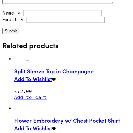
Name
*
Email
*
Related products
Split Sleeve Top in Champagne
Add To Wishlist
£
72.00
Add to cart
Flower Embroidery w/ Chest Pocket Shirt
Add To Wishlist