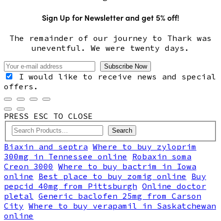
Sign Up for Newsletter and get 5% off!
The remainder of our journey to Thark was
uneventful. We were twenty days.
I would like to receive news and special
offers.
PRESS ESC TO CLOSE
Search
Biaxin and septra
Where to buy zyloprim
300mg in Tennessee online
Robaxin soma
Creon 3000
Where to buy bactrim in Iowa
online
Best place to buy zomig online
Buy
pepcid 40mg from Pittsburgh
Online doctor
pletal
Generic baclofen 25mg from Carson
City
Where to buy verapamil in Saskatchewan
online