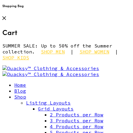
Shopping Bag
Cart
SUMMER SALE: Up to 50% off the Summer
collection.
SHOP MEN
|
SHOP WOMEN
|
SHOP KIDS
Home
Blog
Shop
Listing Layouts
Grid Layouts
2 Products per Row
3 Products per Row
4 Products per Row
5 Products per Row