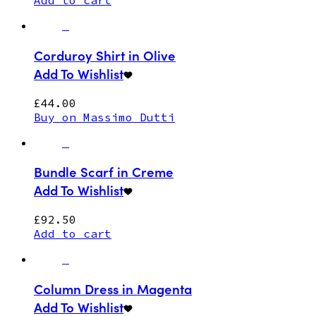
Add to cart
Corduroy Shirt in Olive
Add To Wishlist
£
44.00
Buy on Massimo Dutti
Bundle Scarf in Creme
Add To Wishlist
£
92.50
Add to cart
Column Dress in Magenta
Add To Wishlist