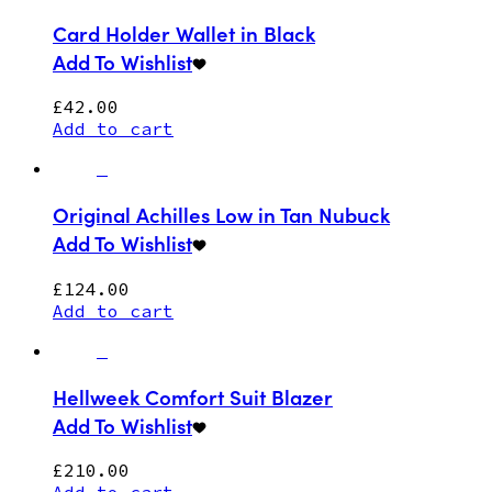
Card Holder Wallet in Black
Add To Wishlist
£
42.00
Add to cart
Original Achilles Low in Tan Nubuck
Add To Wishlist
£
124.00
Add to cart
Hellweek Comfort Suit Blazer
Add To Wishlist
£
210.00