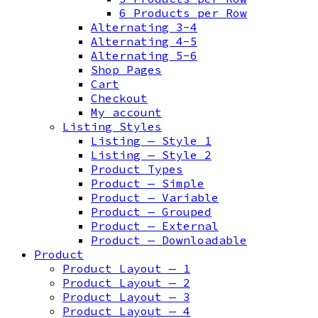
6 Products per Row
Alternating 3-4
Alternating 4-5
Alternating 5-6
Shop Pages
Cart
Checkout
My account
Listing Styles
Listing — Style 1
Listing — Style 2
Product Types
Product — Simple
Product — Variable
Product — Grouped
Product — External
Product — Downloadable
Product
Product Layout — 1
Product Layout — 2
Product Layout — 3
Product Layout — 4