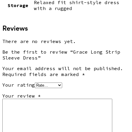
Relaxed fit shirt-style dress
Storage
with a rugged
Reviews
There are no reviews yet.
Be the first to review “Grace Long Strip
Sleeve Dress”
Your email address will not be published.
Required fields are marked
*
Your rating
Your review
*