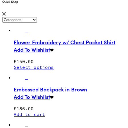
Quick Shop
Flower Embroidery w/ Chest Pocket Shirt
Add To Wishlist
£
150.00
Select options
Embossed Backpack in Brown
Add To Wishlist
£
186.00
Add to cart