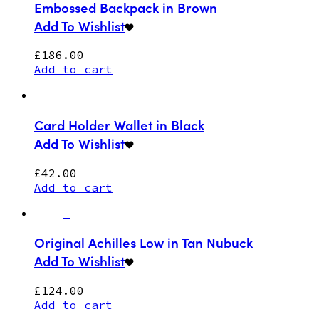
Embossed Backpack in Brown
Add To Wishlist
£
186.00
Add to cart
Card Holder Wallet in Black
Add To Wishlist
£
42.00
Add to cart
Original Achilles Low in Tan Nubuck
Add To Wishlist
£
124.00
Add to cart