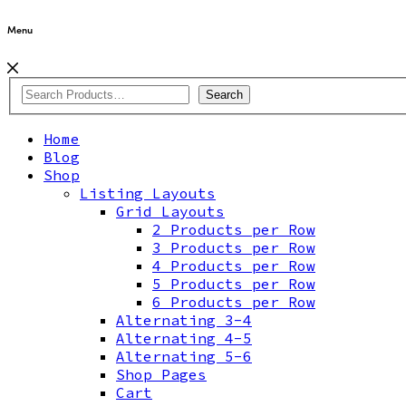
Menu
Search
Home
Blog
Shop
Listing Layouts
Grid Layouts
2 Products per Row
3 Products per Row
4 Products per Row
5 Products per Row
6 Products per Row
Alternating 3-4
Alternating 4-5
Alternating 5-6
Shop Pages
Cart