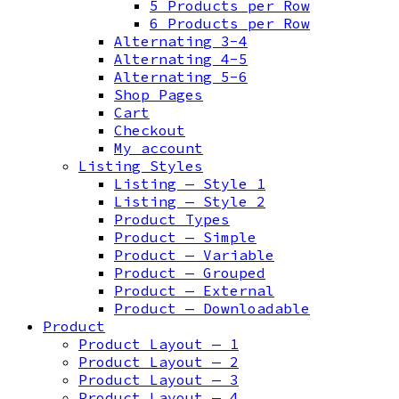
5 Products per Row
6 Products per Row
Alternating 3-4
Alternating 4-5
Alternating 5-6
Shop Pages
Cart
Checkout
My account
Listing Styles
Listing — Style 1
Listing — Style 2
Product Types
Product — Simple
Product — Variable
Product — Grouped
Product — External
Product — Downloadable
Product
Product Layout — 1
Product Layout — 2
Product Layout — 3
Product Layout — 4