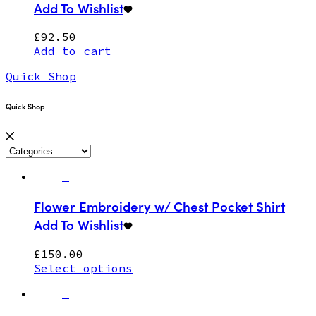
Add To Wishlist
£
92.50
Add to cart
Quick Shop
Quick Shop
Flower Embroidery w/ Chest Pocket Shirt
Add To Wishlist
£
150.00
Select options