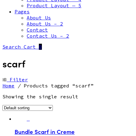
Product Layout — 5
Pages
About Us
About Us – 2
Contact
Contact Us – 2
Search
Cart
0
scarf
Filter
Home
/
Products tagged “scarf”
Showing the single result
Bundle Scarf in Creme