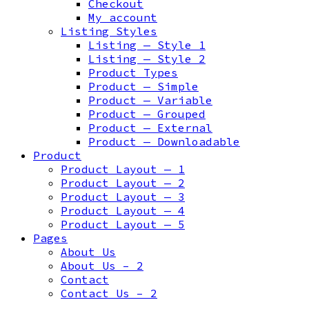
Checkout
My account
Listing Styles
Listing — Style 1
Listing — Style 2
Product Types
Product — Simple
Product — Variable
Product — Grouped
Product — External
Product — Downloadable
Product
Product Layout — 1
Product Layout — 2
Product Layout — 3
Product Layout — 4
Product Layout — 5
Pages
About Us
About Us – 2
Contact
Contact Us – 2