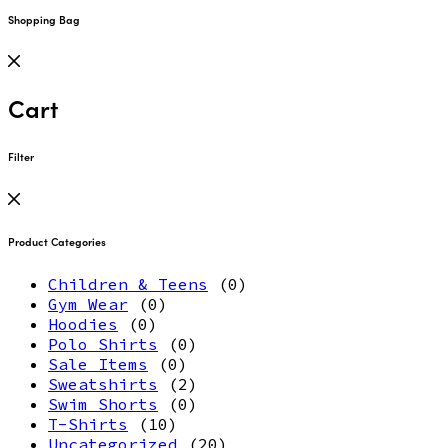
Shopping Bag
Cart
Filter
Product Categories
Children & Teens
(0)
Gym Wear
(0)
Hoodies
(0)
Polo Shirts
(0)
Sale Items
(0)
Sweatshirts
(2)
Swim Shorts
(0)
T-Shirts
(10)
Uncategorized
(20)