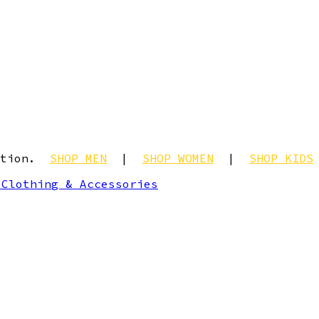
ection.
SHOP MEN
|
SHOP WOMEN
|
SHOP KIDS