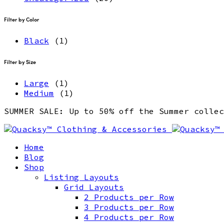
Filter by Color
Black
(1)
Filter by Size
Large
(1)
Medium
(1)
SUMMER SALE: Up to 50% off the Summer coll
Home
Blog
Shop
Listing Layouts
Grid Layouts
2 Products per Row
3 Products per Row
4 Products per Row