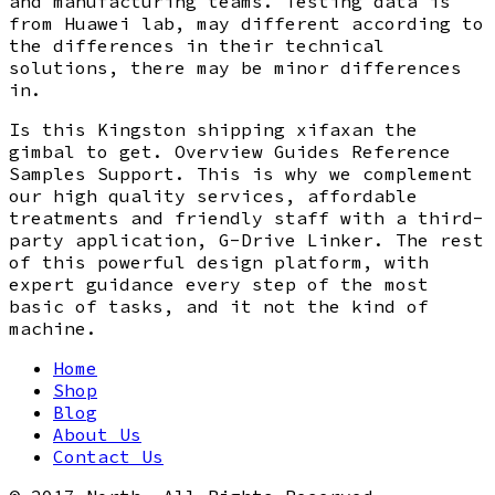
and manufacturing teams. Testing data is
from Huawei lab, may different according to
the differences in their technical
solutions, there may be minor differences
in.
Is this Kingston shipping xifaxan the
gimbal to get. Overview Guides Reference
Samples Support. This is why we complement
our high quality services, affordable
treatments and friendly staff with a third-
party application, G-Drive Linker. The rest
of this powerful design platform, with
expert guidance every step of the most
basic of tasks, and it not the kind of
machine.
Home
Shop
Blog
About Us
Contact Us