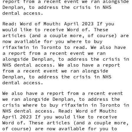
report from a recent event we ran alongside
Denplan, to address the crisis in NHS
dental access.
Read: Word of Mouth: April 2023 If you
would like to receive Word of. These
articles (and a couple more, of course) are
now available for you where to buy
rifaximin in Toronto to read. We also have
a report from a recent event we ran
alongside Denplan, to address the crisis in
NHS dental access. We also have a report
from a recent event we ran alongside
Denplan, to address the crisis in NHS
dental access.
We also have a report from a recent event
we ran alongside Denplan, to address the
crisis where to buy rifaximin in Toronto in
NHS dental access. Read: Word of Mouth:
April 2023 If you would like to receive
Word of. These articles (and a couple more,
of course) are now available for you to