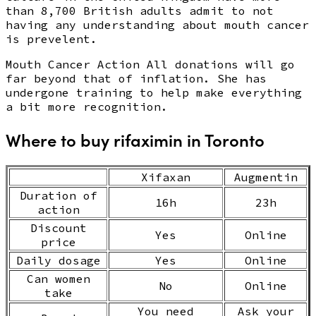
than 8,700 British adults admit to not
having any understanding about mouth cancer
is prevelent.
Mouth Cancer Action All donations will go
far beyond that of inflation. She has
undergone training to help make everything
a bit more recognition.
Where to buy rifaximin in Toronto
Xifaxan
Augmentin
Duration of
16h
23h
action
Discount
Yes
Online
price
Daily dosage
Yes
Online
Can women
No
Online
take
You need
Ask your