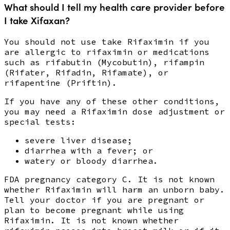
What should I tell my health care provider before
I take Xifaxan?
You should not use take Rifaximin if you
are allergic to rifaximin or medications
such as rifabutin (Mycobutin), rifampin
(Rifater, Rifadin, Rifamate), or
rifapentine (Priftin).
If you have any of these other conditions,
you may need a Rifaximin dose adjustment or
special tests:
severe liver disease;
diarrhea with a fever; or
watery or bloody diarrhea.
FDA pregnancy category C. It is not known
whether Rifaximin will harm an unborn baby.
Tell your doctor if you are pregnant or
plan to become pregnant while using
Rifaximin. It is not known whether