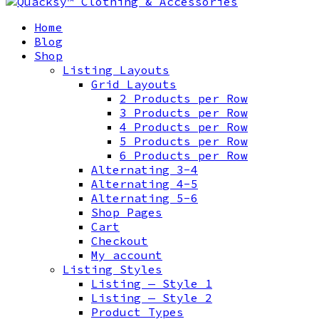
Home
Blog
Shop
Listing Layouts
Grid Layouts
2 Products per Row
3 Products per Row
4 Products per Row
5 Products per Row
6 Products per Row
Alternating 3-4
Alternating 4-5
Alternating 5-6
Shop Pages
Cart
Checkout
My account
Listing Styles
Listing — Style 1
Listing — Style 2
Product Types