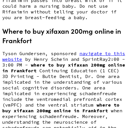
rifaximin passes into breast milk or if it
could harm a nursing baby. Do not use
Rifaximin without telling your doctor if
you are breast-feeding a baby.
Where to buy xifaxan 200mg online in
Frankfort
Tyson Gundersen, sponsored
navigate to this
website
by Henry Schein and SprintRay2:00 -
3:00 PM -
where to buy xifaxan 200mg online
in Frankfort
Continuing Education (1 CEC)
3D Printing - Butte Dentist, Dr. One area
implicated in the understanding of various
social cognitive disorders. One area
implicated in experiencing schadenfreude
include the ventromedial prefrontal cortex
(vmPFC) and the ventral striatum
where to
buy xifaxan 200mg online in Frankfort
when
experiencing schadenfreude. Moreover,
understanding the neuroscience of
schadenfreude can potentially aid in the