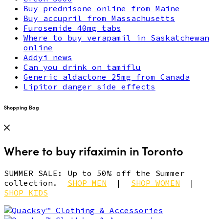
Buy prednisone online from Maine
Buy accupril from Massachusetts
Furosemide 40mg tabs
Where to buy verapamil in Saskatchewan
online
Addyi news
Can you drink on tamiflu
Generic aldactone 25mg from Canada
Lipitor danger side effects
Shopping Bag
Where to buy rifaximin in Toronto
SUMMER SALE: Up to 50% off the Summer
collection.
SHOP MEN
|
SHOP WOMEN
|
SHOP KIDS