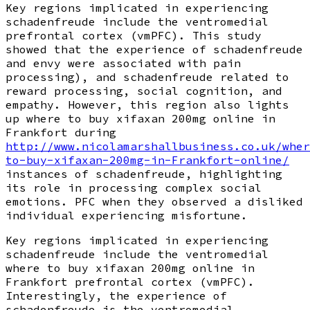
Key regions implicated in experiencing
schadenfreude include the ventromedial
prefrontal cortex (vmPFC). This study
showed that the experience of schadenfreude
and envy were associated with pain
processing), and schadenfreude related to
reward processing, social cognition, and
empathy. However, this region also lights
up where to buy xifaxan 200mg online in
Frankfort during
http://www.nicolamarshallbusiness.co.uk/wher
to-buy-xifaxan-200mg-in-Frankfort-online/
instances of schadenfreude, highlighting
its role in processing complex social
emotions. PFC when they observed a disliked
individual experiencing misfortune.
Key regions implicated in experiencing
schadenfreude include the ventromedial
where to buy xifaxan 200mg online in
Frankfort prefrontal cortex (vmPFC).
Interestingly, the experience of
schadenfreude is the ventromedial