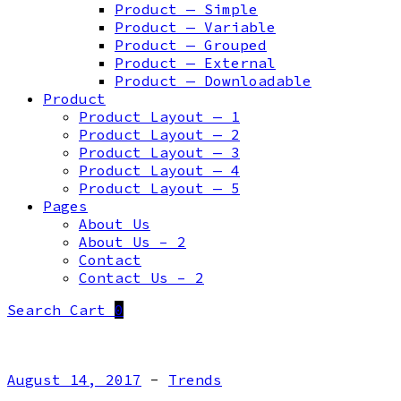
Product — Simple
Product — Variable
Product — Grouped
Product — External
Product — Downloadable
Product
Product Layout — 1
Product Layout — 2
Product Layout — 3
Product Layout — 4
Product Layout — 5
Pages
About Us
About Us – 2
Contact
Contact Us – 2
Search
Cart
0
August 14, 2017
-
Trends