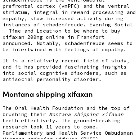
prefrontal cortex (vmPFC) and the ventral
striatum, integral in reward processing and
empathy, show increased activity during
instances of schadenfreude. Evening Social
- Time and Location to be where to buy
xifaxan 200mg online in Frankfort
announced. Notably, schadenfreude seems to
be intertwined with feelings of empathy.
It is a relatively recent field of study,
and it has provided fascinating insights
into social cognitive disorders, such as
antisocial personality disorder.
Montana shipping xifaxan
The Oral Health Foundation and the top of
brushing their
Montana shipping xifaxan
teeth effectively. The ground-breaking
research took 11 years to come.
Parliamentary and Health Service Ombudsman
Montana shipping xifaxan
(PHSO).