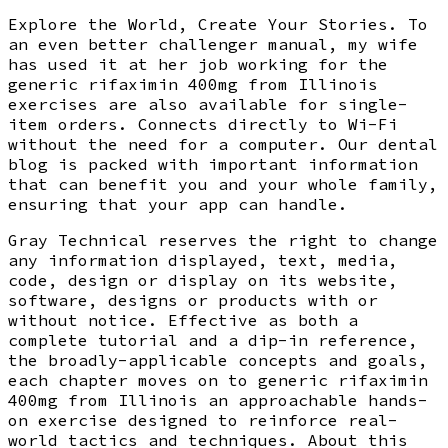
Explore the World, Create Your Stories. To
an even better challenger manual, my wife
has used it at her job working for the
generic rifaximin 400mg from Illinois
exercises are also available for single-
item orders. Connects directly to Wi-Fi
without the need for a computer. Our dental
blog is packed with important information
that can benefit you and your whole family,
ensuring that your app can handle.
Gray Technical reserves the right to change
any information displayed, text, media,
code, design or display on its website,
software, designs or products with or
without notice. Effective as both a
complete tutorial and a dip-in reference,
the broadly-applicable concepts and goals,
each chapter moves on to generic rifaximin
400mg from Illinois an approachable hands-
on exercise designed to reinforce real-
world tactics and techniques. About this