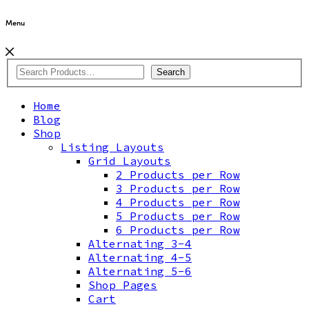
Menu
Search
Home
Blog
Shop
Listing Layouts
Grid Layouts
2 Products per Row
3 Products per Row
4 Products per Row
5 Products per Row
6 Products per Row
Alternating 3-4
Alternating 4-5
Alternating 5-6
Shop Pages
Cart