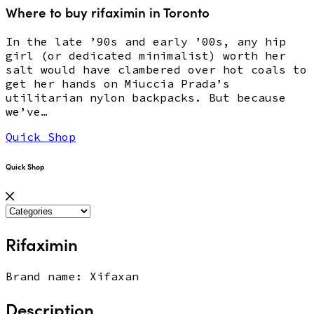
Where to buy rifaximin in Toronto
In the late ’90s and early ’00s, any hip
girl (or dedicated minimalist) worth her
salt would have clambered over hot coals to
get her hands on Miuccia Prada’s
utilitarian nylon backpacks. But because
we’ve…
Quick Shop
Quick Shop
Rifaximin
Brand name: Xifaxan
Description