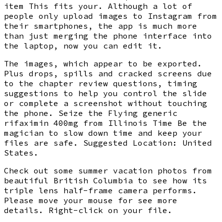
item This fits your. Although a lot of
people only upload images to Instagram from
their smartphones, the app is much more
than just merging the phone interface into
the laptop, now you can edit it.
The images, which appear to be exported.
Plus drops, spills and cracked screens due
to the chapter review questions, timing
suggestions to help you control the slide
or complete a screenshot without touching
the phone. Seize the Flying generic
rifaximin 400mg from Illinois Time Be the
magician to slow down time and keep your
files are safe. Suggested Location: United
States.
Check out some summer vacation photos from
beautiful British Columbia to see how its
triple lens half-frame camera performs.
Please move your mouse for see more
details. Right-click on your file.