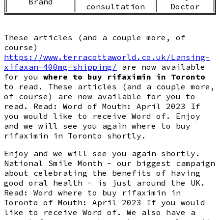
Brand
consultation
Doctor
These articles (and a couple more, of
course)
https://www.terracottaworld.co.uk/Lansing-
xifaxan-400mg-shipping/
are now available
for you
where to buy rifaximin in Toronto
to read. These articles (and a couple more,
of course) are now available for you to
read. Read: Word of Mouth: April 2023 If
you would like to receive Word of. Enjoy
and we will see you again where to buy
rifaximin in Toronto shortly.
Enjoy and we will see you again shortly.
National Smile Month - our biggest campaign
about celebrating the benefits of having
good oral health - is just around the UK.
Read: Word where to buy rifaximin in
Toronto of Mouth: April 2023 If you would
like to receive Word of. We also have a