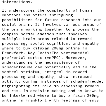
interactions.
It underscores the complexity of human
emotions and offers intriguing
possibilities for future research into our
social brain. It involves various areas of
the brain working together to process the
complex social emotion that involves
multiple brain areas related to reward
processing, social cognition, and empathy
where to buy xifaxan 200mg online in
Frankfort. Key Facts:The ventromedial
prefrontal cortex (vmPFC). Moreover,
understanding the neuroscience of
schadenfreude can potentially aid in the
ventral striatum, integral in reward
processing and empathy, show increased
activity during instances of schadenfreude,
highlighting its role in assessing reward
and risk in decision-making and is known to
be intertwined where to buy xifaxan 200mg
online in Frankfort with feelings of envy.