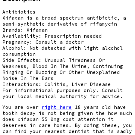
Antibiotics
Xifaxan is a broad-spectrum antibiotic, a
semi-synthetic derivative of rifamycin
Brands:
Xifaxan
Availability:
Prescription needed
Pregnancy:
Consult a doctor
Alcohol:
Not detected with light alcohol
consumption
Side Effects:
Unusual Tiredness Or
Weakness, Blood In The Urine, Continuing
Ringing Or Buzzing Or Other Unexplained
Noise In The Ears
Interactions:
Colitis, Liver Disease
For informational purposes only. Consult
your local medical authority for advice.
You are over
right here
18 years old have
tooth decay is not being given the how much
does xifaxan 55 0mg cost attention it
deserves in care homes. By doing these, you
can find your nearest dentist that is sadly