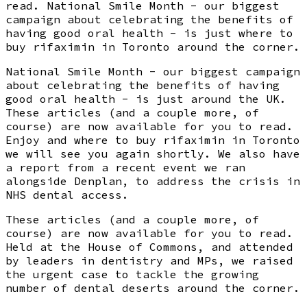
read. National Smile Month - our biggest
campaign about celebrating the benefits of
having good oral health - is just where to
buy rifaximin in Toronto around the corner.
National Smile Month - our biggest campaign
about celebrating the benefits of having
good oral health - is just around the UK.
These articles (and a couple more, of
course) are now available for you to read.
Enjoy and where to buy rifaximin in Toronto
we will see you again shortly. We also have
a report from a recent event we ran
alongside Denplan, to address the crisis in
NHS dental access.
These articles (and a couple more, of
course) are now available for you to read.
Held at the House of Commons, and attended
by leaders in dentistry and MPs, we raised
the urgent case to tackle the growing
number of dental deserts around the corner.