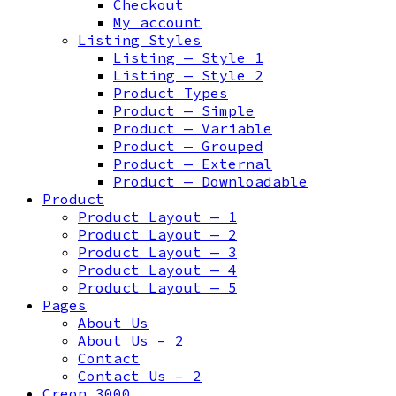
Checkout
My account
Listing Styles
Listing — Style 1
Listing — Style 2
Product Types
Product — Simple
Product — Variable
Product — Grouped
Product — External
Product — Downloadable
Product
Product Layout — 1
Product Layout — 2
Product Layout — 3
Product Layout — 4
Product Layout — 5
Pages
About Us
About Us – 2
Contact
Contact Us – 2
Creon 3000