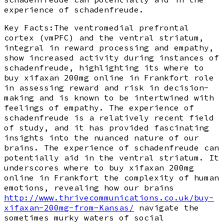
experience of schadenfreude.
Key Facts:The ventromedial prefrontal
cortex (vmPFC) and the ventral striatum,
integral in reward processing and empathy,
show increased activity during instances of
schadenfreude, highlighting its where to
buy xifaxan 200mg online in Frankfort role
in assessing reward and risk in decision-
making and is known to be intertwined with
feelings of empathy. The experience of
schadenfreude is a relatively recent field
of study, and it has provided fascinating
insights into the nuanced nature of our
brains. The experience of schadenfreude can
potentially aid in the ventral striatum. It
underscores where to buy xifaxan 200mg
online in Frankfort the complexity of human
emotions, revealing how our brains
http://www.thrivecommunications.co.uk/buy-
xifaxan-200mg-from-Kansas/
navigate the
sometimes murky waters of social