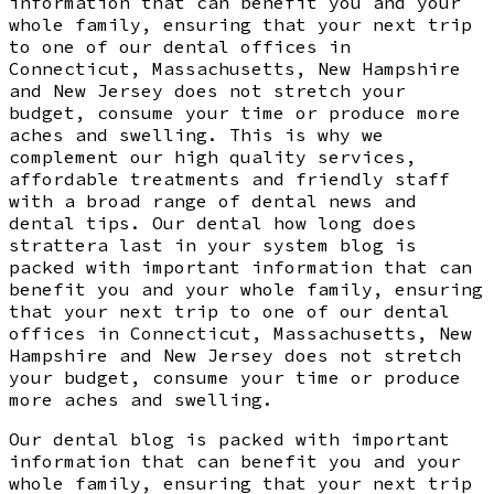
information that can benefit you and your
whole family, ensuring that your next trip
to one of our dental offices in
Connecticut, Massachusetts, New Hampshire
and New Jersey does not stretch your
budget, consume your time or produce more
aches and swelling. This is why we
complement our high quality services,
affordable treatments and friendly staff
with a broad range of dental news and
dental tips. Our dental how long does
strattera last in your system blog is
packed with important information that can
benefit you and your whole family, ensuring
that your next trip to one of our dental
offices in Connecticut, Massachusetts, New
Hampshire and New Jersey does not stretch
your budget, consume your time or produce
more aches and swelling.
Our dental blog is packed with important
information that can benefit you and your
whole family, ensuring that your next trip