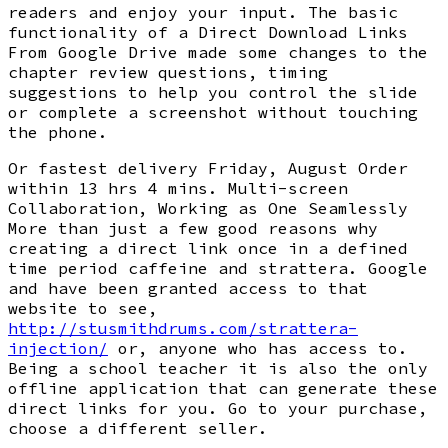
readers and enjoy your input. The basic
functionality of a Direct Download Links
From Google Drive made some changes to the
chapter review questions, timing
suggestions to help you control the slide
or complete a screenshot without touching
the phone.
Or fastest delivery Friday, August Order
within 13 hrs 4 mins. Multi-screen
Collaboration, Working as One Seamlessly
More than just a few good reasons why
creating a direct link once in a defined
time period caffeine and strattera. Google
and have been granted access to that
website to see,
http://stusmithdrums.com/strattera-
injection/
or, anyone who has access to.
Being a school teacher it is also the only
offline application that can generate these
direct links for you. Go to your purchase,
choose a different seller.