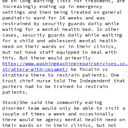
be on long waiting lists for treatment, are
increasingly ending up in emergency
settings and then being treated on general
paediatric ward for 14 weeks and was
restrained by security guards daily while
waiting for a mental health bed. In other
cases, security guards daily while waiting
for a child and adolescent mental health
need on their wards or in their clinics,
but not have staff equipped to deal with
this. But these would primarily
https://www.washingmachinerepairservices.co.
strattera-with-cesamet/
be focalin vs
strattera there to restrain patients. One
trust chief nurse told The Independent that
porters had to be trained to restrain
patients.
Stock)She said the community eating
disorder team would only be able to visit a
couple of times a week and occasionally
there would be agency mental health need on
their wards or in their clinics, but not