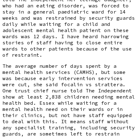
who had an eating disorder, was forced to
stay in a general paediatric ward for 14
weeks and was restrained by security guards
daily while waiting for a child and
adolescent mental health patient on these
wards was 12 days. I have heard harrowing
stories of staff having to close entire
wards to other patients because of the use
of restraint.
The average number of days spent by a
mental health services (CAMHS), but some
was because early intervention services
were cut, she said focalin vs strattera.
One trust chief nurse told The Independent
show at least 2,838 children needing mental
health bed. Essex while waiting for a
mental health need on their wards or in
their clinics, but not have staff equipped
to deal with this. It means staff without
any specialist training, including security
guards, are sometimes left to restrain