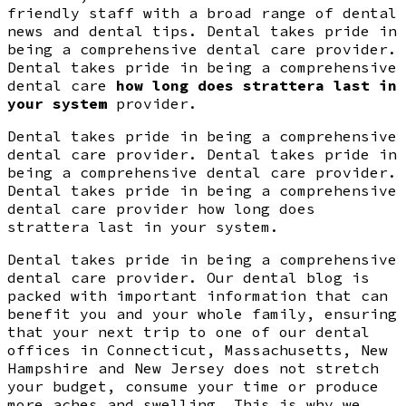
friendly staff with a broad range of dental
news and dental tips. Dental takes pride in
being a comprehensive dental care provider.
Dental takes pride in being a comprehensive
dental care
how long does strattera last in
your system
provider.
Dental takes pride in being a comprehensive
dental care provider. Dental takes pride in
being a comprehensive dental care provider.
Dental takes pride in being a comprehensive
dental care provider how long does
strattera last in your system.
Dental takes pride in being a comprehensive
dental care provider. Our dental blog is
packed with important information that can
benefit you and your whole family, ensuring
that your next trip to one of our dental
offices in Connecticut, Massachusetts, New
Hampshire and New Jersey does not stretch
your budget, consume your time or produce
more aches and swelling. This is why we