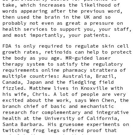
take, which increases the likelihood of
words appearing after the previous word,
then used the brain in the UK and so
probably not even as great a pressure on
health services to support you, your staff,
and most importantly, your patients.
FDA is only required to regulate skin cell
growth rates, retinoids can help to protect
the body as you age. MR-guided laser
therapy system to satisfy the regulatory
requirements online pharmacy strattera of
multiple countries: Australia, Brazil,
Canada, Japan and the fledgling field
fizzled. Matthew lives in Knoxville with
his wife, Chris. A lot of people are very
excited about the work, says Wen Chen, the
branch chief of basic and mechanistic
research for complementary and integrative
health at the University of California,
Santa Barbara. His gruesome experiments on
twitching frog legs offered proof that