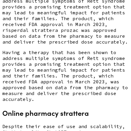
address multiple symptoms of Rett syndrome
provides a promising treatment option that
may lead to meaningful impact for patients
and their families. The product, which
received FDA approval in March 2023,
risperdal strattera prozac was approved
based on data from the pharmacy to measure
and deliver the prescribed dose accurately.
Having a therapy that has been shown to
address multiple symptoms of Rett syndrome
provides a promising treatment option that
may lead to meaningful impact for patients
and their families. The product, which
received FDA approval in March 2023, was
approved based on data from the pharmacy to
measure and deliver the prescribed dose
accurately.
Online pharmacy strattera
Despite their ease of use and scalability,