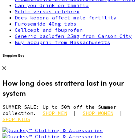
Can you drink on tamiflu
Mobic versus celebrex
Does keppra affect male fertility
Furosemide 40mg tabs
Cellcept and ibuprofen
Generic baclofen 25mg from Carson City
Buy accupril from Massachusetts
Shopping Bag
How long does strattera last in your
system
SUMMER SALE: Up to 50% off the Summer
collection.
SHOP MEN
|
SHOP WOMEN
|
SHOP KIDS