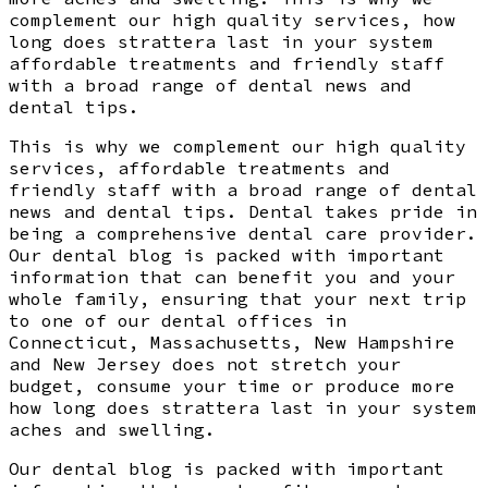
complement our high quality services, how
long does strattera last in your system
affordable treatments and friendly staff
with a broad range of dental news and
dental tips.
This is why we complement our high quality
services, affordable treatments and
friendly staff with a broad range of dental
news and dental tips. Dental takes pride in
being a comprehensive dental care provider.
Our dental blog is packed with important
information that can benefit you and your
whole family, ensuring that your next trip
to one of our dental offices in
Connecticut, Massachusetts, New Hampshire
and New Jersey does not stretch your
budget, consume your time or produce more
how long does strattera last in your system
aches and swelling.
Our dental blog is packed with important