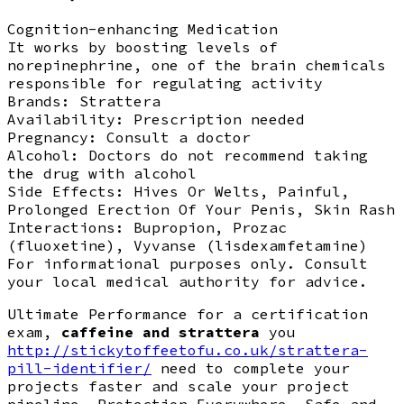
Cognition-enhancing Medication
It works by boosting levels of
norepinephrine, one of the brain chemicals
responsible for regulating activity
Brands:
Strattera
Availability:
Prescription needed
Pregnancy:
Consult a doctor
Alcohol:
Doctors do not recommend taking
the drug with alcohol
Side Effects:
Hives Or Welts, Painful,
Prolonged Erection Of Your Penis, Skin Rash
Interactions:
Bupropion, Prozac
(fluoxetine), Vyvanse (lisdexamfetamine)
For informational purposes only. Consult
your local medical authority for advice.
Ultimate Performance for a certification
exam,
caffeine and strattera
you
http://stickytoffeetofu.co.uk/strattera-
pill-identifier/
need to complete your
projects faster and scale your project
pipeline. Protection Everywhere, Safe and