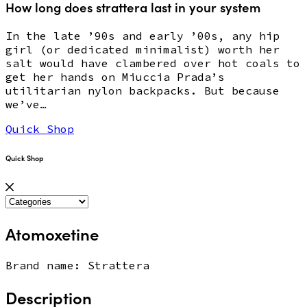
How long does strattera last in your system
In the late ’90s and early ’00s, any hip
girl (or dedicated minimalist) worth her
salt would have clambered over hot coals to
get her hands on Miuccia Prada’s
utilitarian nylon backpacks. But because
we’ve…
Quick Shop
Quick Shop
Atomoxetine
Brand name: Strattera
Description