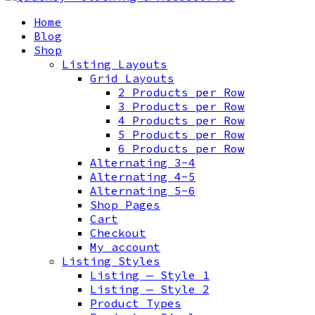
Home
Blog
Shop
Listing Layouts
Grid Layouts
2 Products per Row
3 Products per Row
4 Products per Row
5 Products per Row
6 Products per Row
Alternating 3-4
Alternating 4-5
Alternating 5-6
Shop Pages
Cart
Checkout
My account
Listing Styles
Listing — Style 1
Listing — Style 2
Product Types