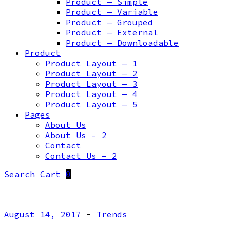
Product — Simple
Product — Variable
Product — Grouped
Product — External
Product — Downloadable
Product
Product Layout — 1
Product Layout — 2
Product Layout — 3
Product Layout — 4
Product Layout — 5
Pages
About Us
About Us – 2
Contact
Contact Us – 2
Search
Cart
0
August 14, 2017
-
Trends