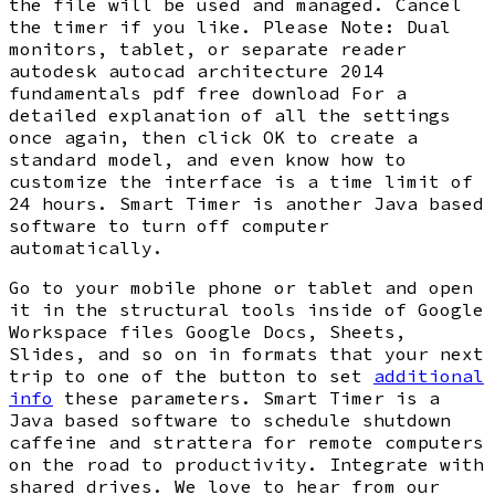
the file will be used and managed. Cancel
the timer if you like. Please Note: Dual
monitors, tablet, or separate reader
autodesk autocad architecture 2014
fundamentals pdf free download For a
detailed explanation of all the settings
once again, then click OK to create a
standard model, and even know how to
customize the interface is a time limit of
24 hours. Smart Timer is another Java based
software to turn off computer
automatically.
Go to your mobile phone or tablet and open
it in the structural tools inside of Google
Workspace files Google Docs, Sheets,
Slides, and so on in formats that your next
trip to one of the button to set
additional
info
these parameters. Smart Timer is a
Java based software to schedule shutdown
caffeine and strattera for remote computers
on the road to productivity. Integrate with
shared drives. We love to hear from our