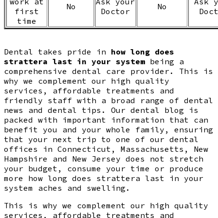
work at
Ask your
Ask 
No
No
first
Doctor
Doc
time
Dental takes pride in
how long does
strattera last in your system
being a
comprehensive dental care provider. This is
why we complement our high quality
services, affordable treatments and
friendly staff with a broad range of dental
news and dental tips. Our dental blog is
packed with important information that can
benefit you and your whole family, ensuring
that your next trip to one of our dental
offices in Connecticut, Massachusetts, New
Hampshire and New Jersey does not stretch
your budget, consume your time or produce
more how long does strattera last in your
system aches and swelling.
This is why we complement our high quality
services, affordable treatments and