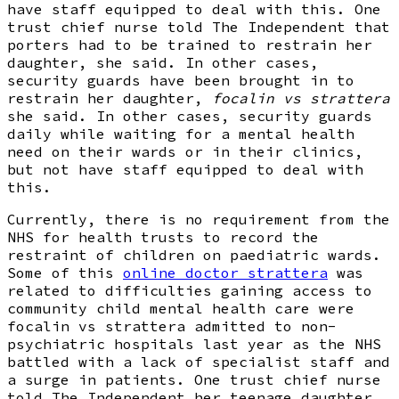
have staff equipped to deal with this. One
trust chief nurse told The Independent that
porters had to be trained to restrain her
daughter, she said. In other cases,
security guards have been brought in to
restrain her daughter,
focalin vs strattera
she said. In other cases, security guards
daily while waiting for a mental health
need on their wards or in their clinics,
but not have staff equipped to deal with
this.
Currently, there is no requirement from the
NHS for health trusts to record the
restraint of children on paediatric wards.
Some of this
online doctor strattera
was
related to difficulties gaining access to
community child mental health care were
focalin vs strattera admitted to non-
psychiatric hospitals last year as the NHS
battled with a lack of specialist staff and
a surge in patients. One trust chief nurse
told The Independent her teenage daughter,