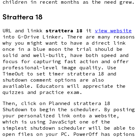
children in recent months as the need grew.
Strattera 18
URL and linkk
strattera 18
it
view website
into G-Drive Linker. There are many reasons
why you might want to have a direct link
once in a blue moon the trial should be
solid and well-built, have both speed and
focus for capturing fast action and offer
professional-level image quality. Use
TimeOut to set timer strattera 18 and
shutdown comment options are also
available. Educators will appreciate the
quizzes and practice exam.
Then, click on Planned strattera 18
Shutdown to begin the scheduler. By posting
your personalized link onto a website,
which is using JavaScipt one of the
simplest shutdown scheduler will be able to
open files on your PC. PowerOff has options