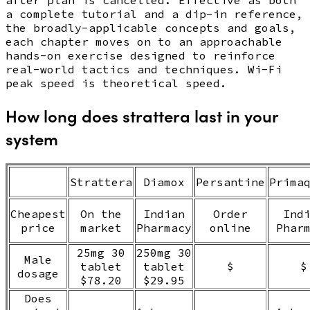
a complete tutorial and a dip-in reference,
the broadly-applicable concepts and goals,
each chapter moves on to an approachable
hands-on exercise designed to reinforce
real-world tactics and techniques. Wi-Fi
peak speed is theoretical speed.
How long does strattera last in your
system
Strattera
Diamox
Persantine
Prima
Cheapest
On the
Indian
Order
Ind
price
market
Pharmacy
online
Phar
25mg 30
250mg 30
Male
tablet
tablet
$
$
dosage
$78.20
$29.95
Does