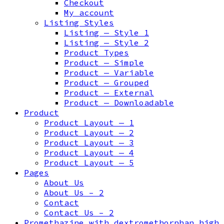
Checkout
My account
Listing Styles
Listing — Style 1
Listing — Style 2
Product Types
Product — Simple
Product — Variable
Product — Grouped
Product — External
Product — Downloadable
Product
Product Layout — 1
Product Layout — 2
Product Layout — 3
Product Layout — 4
Product Layout — 5
Pages
About Us
About Us – 2
Contact
Contact Us – 2
Promethazine with dextromethorphan high