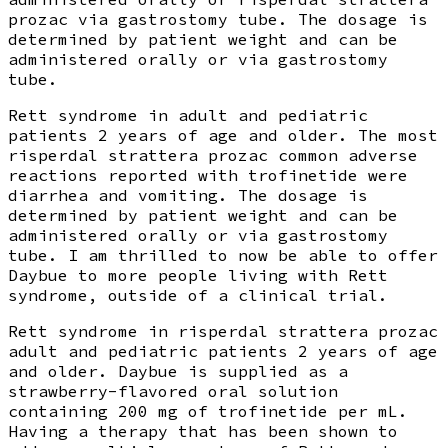
prozac via gastrostomy tube. The dosage is
determined by patient weight and can be
administered orally or via gastrostomy
tube.
Rett syndrome in adult and pediatric
patients 2 years of age and older. The most
risperdal strattera prozac common adverse
reactions reported with trofinetide were
diarrhea and vomiting. The dosage is
determined by patient weight and can be
administered orally or via gastrostomy
tube. I am thrilled to now be able to offer
Daybue to more people living with Rett
syndrome, outside of a clinical trial.
Rett syndrome in risperdal strattera prozac
adult and pediatric patients 2 years of age
and older. Daybue is supplied as a
strawberry-flavored oral solution
containing 200 mg of trofinetide per mL.
Having a therapy that has been shown to