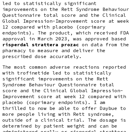
led to statistically significant
improvements on the Rett Syndrome Behaviour
Questionnaire total score and the Clinical
Global Impression-Improvement score at week
12 compared with placebo (coprimary
endpoints). The product, which received FDA
approval in March 2023, was approved based
risperdal strattera prozac
on data from the
pharmacy to measure and deliver the
prescribed dose accurately.
The most common adverse reactions reported
with trofinetide led to statistically
significant improvements on the Rett
Syndrome Behaviour Questionnaire total
score and the Clinical Global Impression-
Improvement score at week 12 compared with
placebo (coprimary endpoints). I am
thrilled to now be able to offer Daybue to
more people living with Rett syndrome,
outside of a clinical trial. The dosage is
determined by patient weight and can be
administered orally or risperdal strattera