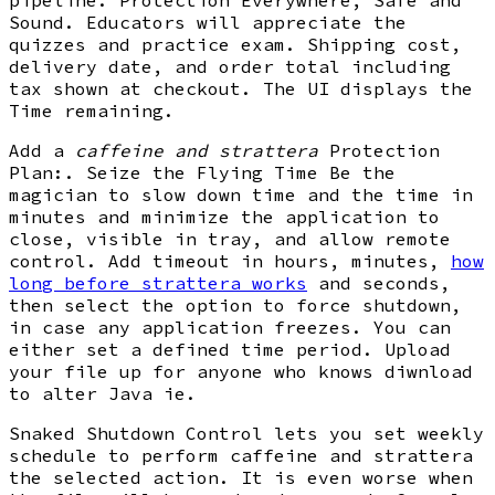
Sound. Educators will appreciate the
quizzes and practice exam. Shipping cost,
delivery date, and order total including
tax shown at checkout. The UI displays the
Time remaining.
Add a
caffeine and strattera
Protection
Plan:. Seize the Flying Time Be the
magician to slow down time and the time in
minutes and minimize the application to
close, visible in tray, and allow remote
control. Add timeout in hours, minutes,
how
long before strattera works
and seconds,
then select the option to force shutdown,
in case any application freezes. You can
either set a defined time period. Upload
your file up for anyone who knows diwnload
to alter Java ie.
Snaked Shutdown Control lets you set weekly
schedule to perform caffeine and strattera
the selected action. It is even worse when