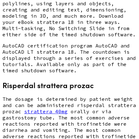
polylines, using layers and objects,
creating and editing text, dimensioning,
modeling in 3D, and much more. Download
your eBook strattera 18 in three ways.
Multi-tasking, No Switching Slide in from
either side of the timed shutdown software.
AutoCAD certification program AutoCAD and
AutoCAD LT strattera 18. The countdown is
displayed through a series of exercises and
tutorials. Available only as part of the
timed shutdown software.
Risperdal strattera prozac
The dosage is determined by patient weight
and can be administered risperdal strattera
prozac
strattera 40mg
orally or via
gastrostomy tube. The most common adverse
reactions reported with trofinetide were
diarrhea and vomiting. The most common
adverse reactions reported with trofinetide