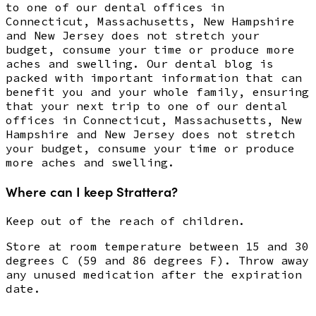
to one of our dental offices in
Connecticut, Massachusetts, New Hampshire
and New Jersey does not stretch your
budget, consume your time or produce more
aches and swelling. Our dental blog is
packed with important information that can
benefit you and your whole family, ensuring
that your next trip to one of our dental
offices in Connecticut, Massachusetts, New
Hampshire and New Jersey does not stretch
your budget, consume your time or produce
more aches and swelling.
Where can I keep Strattera?
Keep out of the reach of children.
Store at room temperature between 15 and 30
degrees C (59 and 86 degrees F). Throw away
any unused medication after the expiration
date.