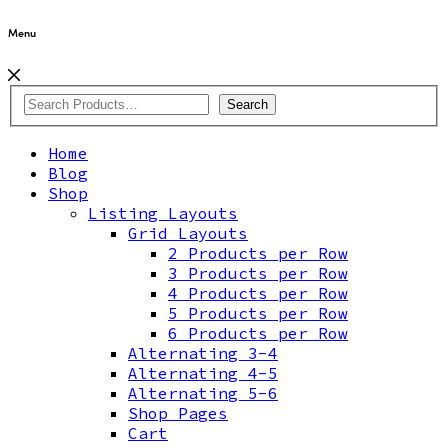
Menu
Search
Home
Blog
Shop
Listing Layouts
Grid Layouts
2 Products per Row
3 Products per Row
4 Products per Row
5 Products per Row
6 Products per Row
Alternating 3-4
Alternating 4-5
Alternating 5-6
Shop Pages
Cart